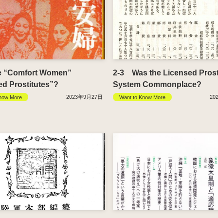
e “Comfort Women”
2-3 Was the Licensed Prost
ed Prostitutes”?
System Commonplace?
2023年9月27日
20
now More
Want to Know More