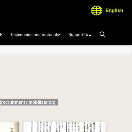
English
d
Testimonies and materials
Support Us
(recruitment / mobilization)