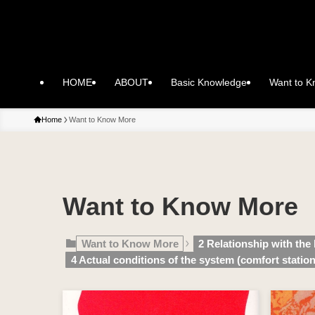
HOME
ABOUT
Basic Knowledge
Want to 
Home
Want to Know More
Want to Know More
Want to Know More
2 Relationship with the
4 Actual conditions of the system (comfort station