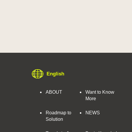
English
ABOUT
Want to Know
More
Roadmap to
NEWS
Solution