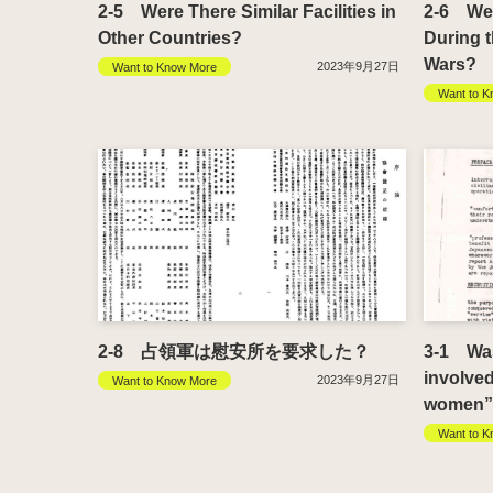
2-5 Were There Similar Facilities in
2-6 Were
Other Countries?
During 
Wars?
2023年9月27日
Want to Know More
Want to K
2-8 占領軍は慰安所を要求した？
3-1 Wasn
involve
2023年9月27日
Want to Know More
women” 
Want to K