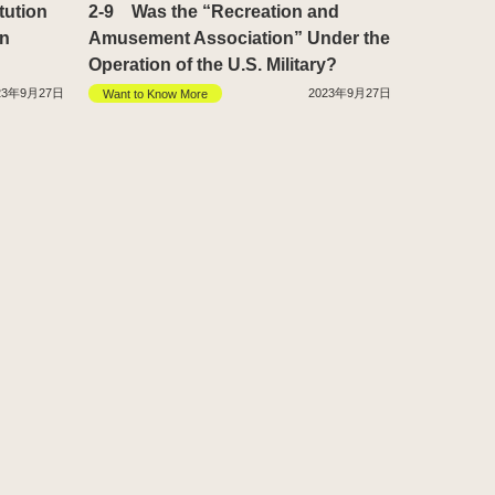
tution
2-9 Was the “Recreation and
in
Amusement Association” Under the
Operation of the U.S. Military?
23年9月27日
2023年9月27日
Want to Know More