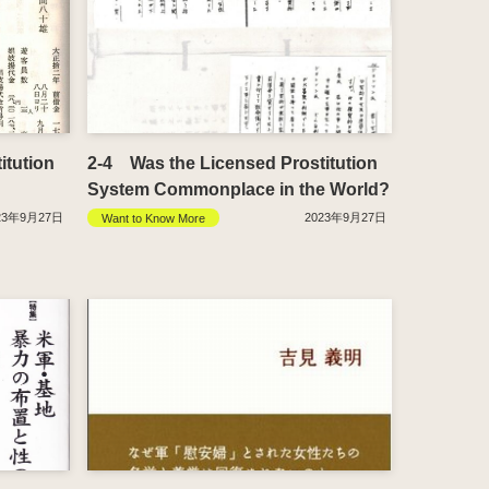
itution
2-4 Was the Licensed Prostitution
System Commonplace in the World?
23年9月27日
2023年9月27日
Want to Know More