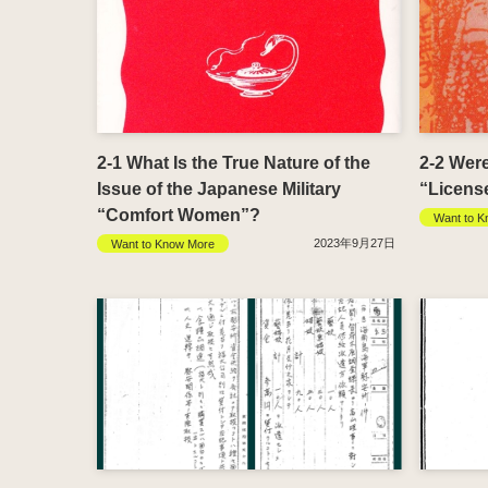
2-1 What Is the True Nature of the
2-2 Wer
Issue of the Japanese Military
“Licens
“Comfort Women”?
Want to K
2023年9月27日
Want to Know More