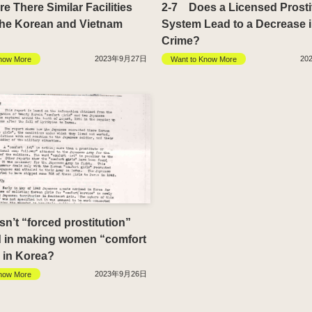
 There Similar Facilities
2-7 Does a Licensed Prosti
the Korean and Vietnam
System Lead to a Decrease 
Crime?
2023年9月27日
20
now More
Want to Know More
’t “forced prostitution”
d in making women “comfort
in Korea?
2023年9月26日
now More