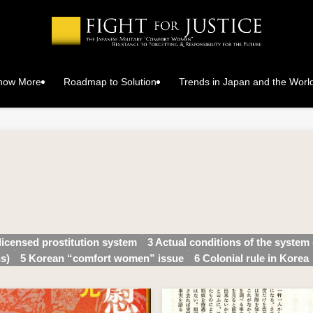
Know More
Roadmap to Solution
Trends in Japan and the Worl
 licensed prostitution system
3 Actual conditions of the system 
s)
5 Korean “comfort women” issue
6 Colonial rule in Korea