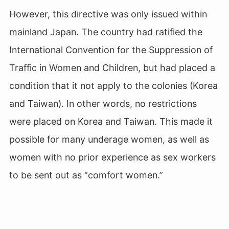
However, this directive was only issued within
mainland Japan. The country had ratified the
International Convention for the Suppression of
Traffic in Women and Children, but had placed a
condition that it not apply to the colonies (Korea
and Taiwan). In other words, no restrictions
were placed on Korea and Taiwan. This made it
possible for many underage women, as well as
women with no prior experience as sex workers
to be sent out as “comfort women.”