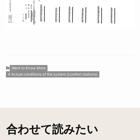
Want to Know More
4 Actual conditions of the system (comfort stations)
合わせて読みたい