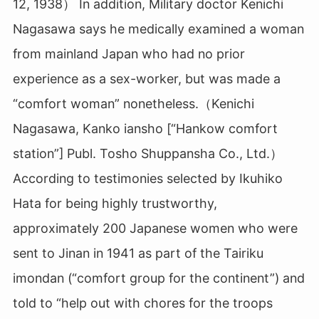
12, 1938） In addition, Military doctor Kenichi
Nagasawa says he medically examined a woman
from mainland Japan who had no prior
experience as a sex-worker, but was made a
“comfort woman” nonetheless.（Kenichi
Nagasawa, Kanko iansho [“Hankow comfort
station”] Publ. Tosho Shuppansha Co., Ltd.）
According to testimonies selected by Ikuhiko
Hata for being highly trustworthy,
approximately 200 Japanese women who were
sent to Jinan in 1941 as part of the Tairiku
imondan (“comfort group for the continent”) and
told to “help out with chores for the troops