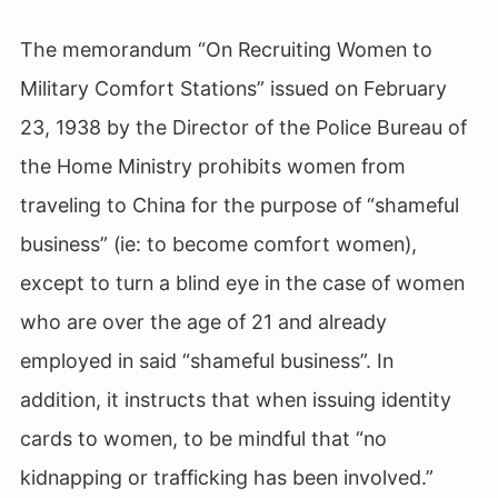
The memorandum “On Recruiting Women to
Military Comfort Stations” issued on February
23, 1938 by the Director of the Police Bureau of
the Home Ministry prohibits women from
traveling to China for the purpose of “shameful
business” (ie: to become comfort women),
except to turn a blind eye in the case of women
who are over the age of 21 and already
employed in said “shameful business”. In
addition, it instructs that when issuing identity
cards to women, to be mindful that “no
kidnapping or trafficking has been involved.”