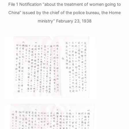
File 1 Notification “about the treatment of women going to
China” issued by the chief of the police bureau, the Home
ministry” February 23, 1938