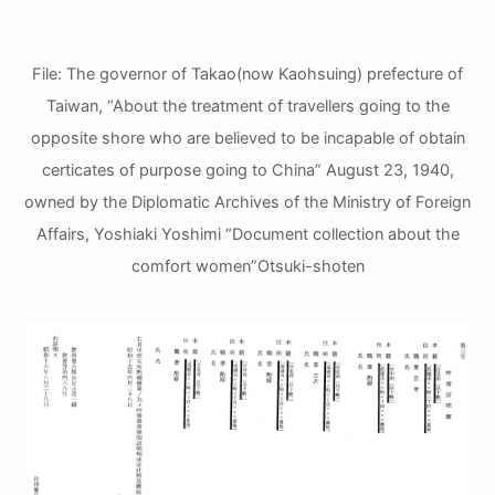
File: The governor of Takao(now Kaohsuing) prefecture of
Taiwan, “About the treatment of travellers going to the
opposite shore who are believed to be incapable of obtain
certicates of purpose going to China” August 23, 1940,
owned by the Diplomatic Archives of the Ministry of Foreign
Affairs, Yoshiaki Yoshimi “Document collection about the
comfort women”Otsuki-shoten