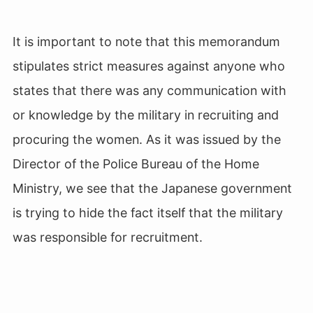
It is important to note that this memorandum
stipulates strict measures against anyone who
states that there was any communication with
or knowledge by the military in recruiting and
procuring the women. As it was issued by the
Director of the Police Bureau of the Home
Ministry, we see that the Japanese government
is trying to hide the fact itself that the military
was responsible for recruitment.