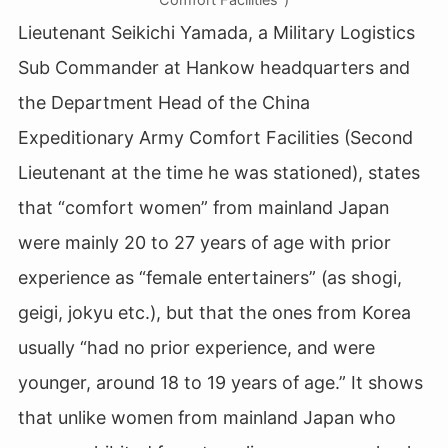
Lieutenant Seikichi Yamada, a Military Logistics
Sub Commander at Hankow headquarters and
the Department Head of the China
Expeditionary Army Comfort Facilities (Second
Lieutenant at the time he was stationed), states
that “comfort women” from mainland Japan
were mainly 20 to 27 years of age with prior
experience as “female entertainers” (as shogi,
geigi, jokyu etc.), but that the ones from Korea
usually “had no prior experience, and were
younger, around 18 to 19 years of age.” It shows
that unlike women from mainland Japan who