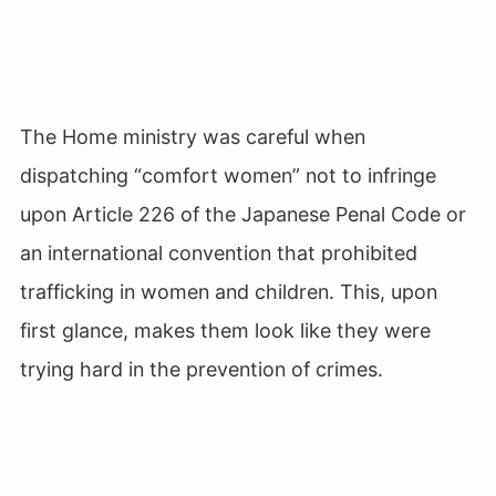
The Home ministry was careful when
dispatching “comfort women” not to infringe
upon Article 226 of the Japanese Penal Code or
an international convention that prohibited
trafficking in women and children. This, upon
first glance, makes them look like they were
trying hard in the prevention of crimes.