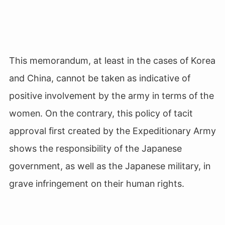
This memorandum, at least in the cases of Korea
and China, cannot be taken as indicative of
positive involvement by the army in terms of the
women. On the contrary, this policy of tacit
approval first created by the Expeditionary Army
shows the responsibility of the Japanese
government, as well as the Japanese military, in
grave infringement on their human rights.