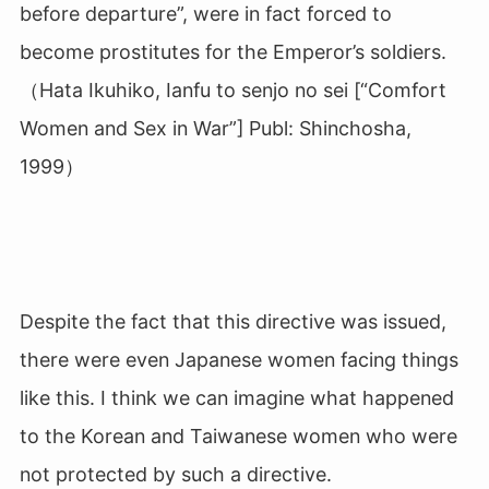
before departure”, were in fact forced to
become prostitutes for the Emperor’s soldiers.
（Hata Ikuhiko, Ianfu to senjo no sei [“Comfort
Women and Sex in War”] Publ: Shinchosha,
1999）
Despite the fact that this directive was issued,
there were even Japanese women facing things
like this. I think we can imagine what happened
to the Korean and Taiwanese women who were
not protected by such a directive.