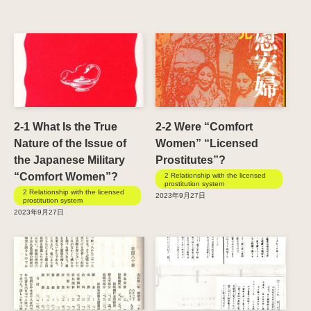
2-1 What Is the True
2-2 Were “Comfort
Nature of the Issue of
Women” “Licensed
the Japanese Military
Prostitutes”?
“Comfort Women”?
2 Relationship with the licensed
prostitution system
2 Relationship with the licensed
2023年9月27日
prostitution system
2023年9月27日