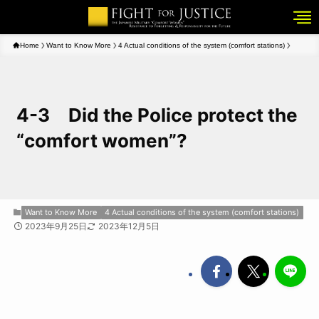
Home
Want to Know More
4 Actual conditions of the system (comfort stations)
4-3 Did the Police protect the
“comfort women”?
Want to Know More
4 Actual conditions of the system (comfort stations)
2023年9月25日
2023年12月5日