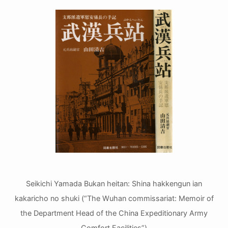
Seikichi Yamada Bukan heitan: Shina hakkengun ian
kakaricho no shuki (“The Wuhan commissariat: Memoir of
the Department Head of the China Expeditionary Army
Comfort Facilities”)