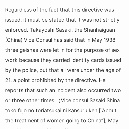
Regardless of the fact that this directive was
issued, it must be stated that it was not strictly
enforced. Takayoshi Sasaki, the Shanhaiguan
(China) Vice Consul has said that in May 1938
three geishas were let in for the purpose of sex
work because they carried identity cards issued
by the police, but that all were under the age of
21, a point prohibited by the directive. He
reports that such an incident also occurred two
or three other times.（Vice consul Sasaki Shina
toko fujo no toriatsukai ni kansuru ken [“About
the treatment of women going to China”], May