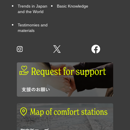
Trends in Japan
Basic Knowledge
and the World
Testimonies and
materials