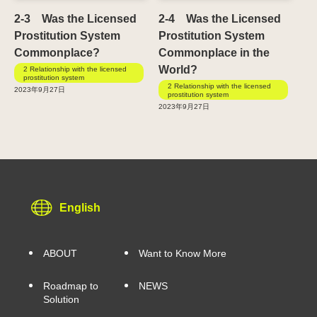
2-3 Was the Licensed
2-4 Was the Licensed
Prostitution System
Prostitution System
Commonplace?
Commonplace in the
World?
2 Relationship with the licensed
prostitution system
2 Relationship with the licensed
2023年9月27日
prostitution system
2023年9月27日
English
ABOUT
Want to Know More
Roadmap to
NEWS
Solution