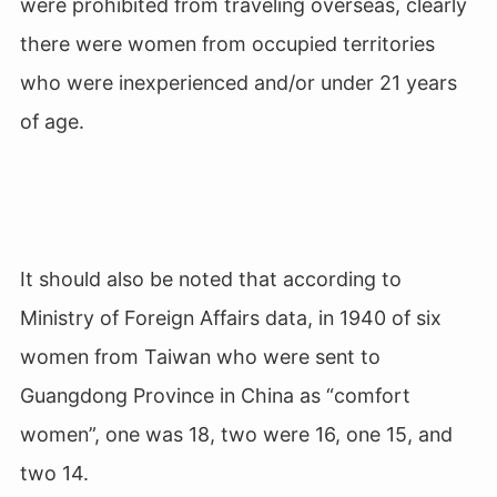
were prohibited from traveling overseas, clearly
there were women from occupied territories
who were inexperienced and/or under 21 years
of age.
It should also be noted that according to
Ministry of Foreign Affairs data, in 1940 of six
women from Taiwan who were sent to
Guangdong Province in China as “comfort
women”, one was 18, two were 16, one 15, and
two 14.