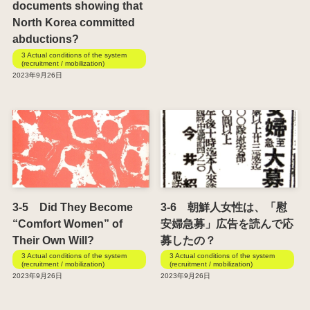
documents showing that
North Korea committed
abductions?
3 Actual conditions of the system
(recruitment / mobilization)
2023年9月26日
3-5 Did They Become
3-6 朝鮮人女性は、「慰
“Comfort Women” of
安婦急募」広告を読んで応
Their Own Will?
募したの？
3 Actual conditions of the system
3 Actual conditions of the system
(recruitment / mobilization)
(recruitment / mobilization)
2023年9月26日
2023年9月26日