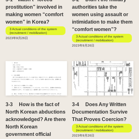
prostitution” involved in
authorities take the
making women “comfort
women using assault or
women” in Korea?
intimidation to make them
“comfort women”?
3 Actual conditions of the system
(recruitment / mobilization)
3 Actual conditions of the system
2023年9月26日
(recruitment / mobilization)
2023年9月26日
3-3 How is the fact of
3-4 Does Any Written
North Korean abductions
Documentation Survive
acknowledged? Are there
That Proves Coercion?
North Korean
3 Actual conditions of the system
(recruitment / mobilization)
government official
2023年9月26日