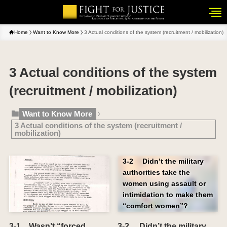
Home
Want to Know More
3 Actual conditions of the system (recruitment / mobilization)
3 Actual conditions of the system
(recruitment / mobilization)
Want to Know More
3 Actual conditions of the system (recruitment /
mobilization)
3-2 Didn’t the military
authorities take the
women using assault or
intimidation to make them
“comfort women”?
3-1 Wasn’t “forced
3-2 Didn’t the military