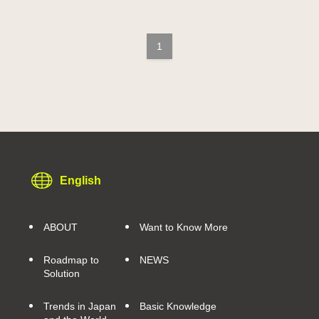
1
English
ABOUT
Want to Know More
Roadmap to
NEWS
Solution
Trends in Japan
Basic Knowledge