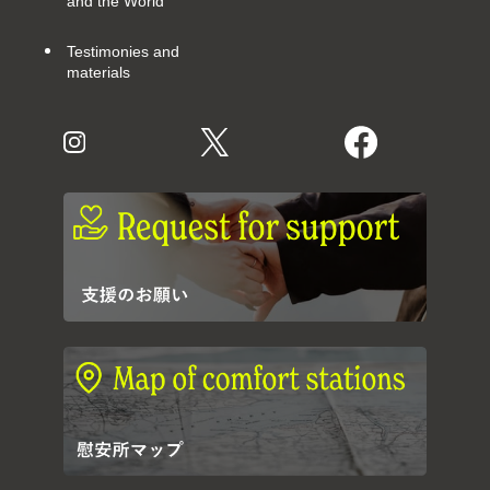
and the World
Testimonies and
materials