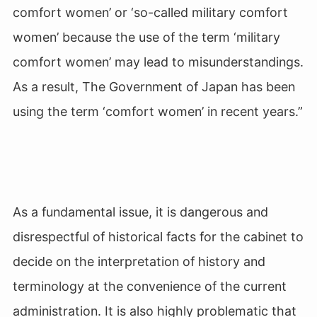
comfort women’ or ‘so-called military comfort
women’ because the use of the term ‘military
comfort women’ may lead to misunderstandings.
As a result, The Government of Japan has been
using the term ‘comfort women’ in recent years.”
As a fundamental issue, it is dangerous and
disrespectful of historical facts for the cabinet to
decide on the interpretation of history and
terminology at the convenience of the current
administration. It is also highly problematic that