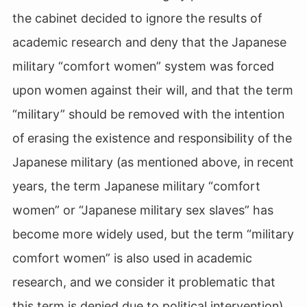
the cabinet decided to ignore the results of
academic research and deny that the Japanese
military “comfort women” system was forced
upon women against their will, and that the term
“military” should be removed with the intention
of erasing the existence and responsibility of the
Japanese military (as mentioned above, in recent
years, the term Japanese military “comfort
women” or “Japanese military sex slaves” has
become more widely used, but the term “military
comfort women” is also used in academic
research, and we consider it problematic that
this term is denied due to political intervention).