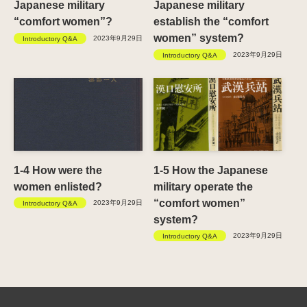
Japanese military
Japanese military
“comfort women”?
establish the “comfort
women” system?
2023年9月29日
Introductory Q&A
2023年9月29日
Introductory Q&A
1-4 How were the
1-5 How the Japanese
women enlisted?
military operate the
“comfort women”
2023年9月29日
Introductory Q&A
system?
2023年9月29日
Introductory Q&A