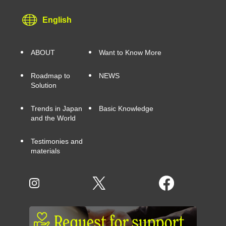
English
ABOUT
Want to Know More
Roadmap to
NEWS
Solution
Trends in Japan
Basic Knowledge
and the World
Testimonies and
materials