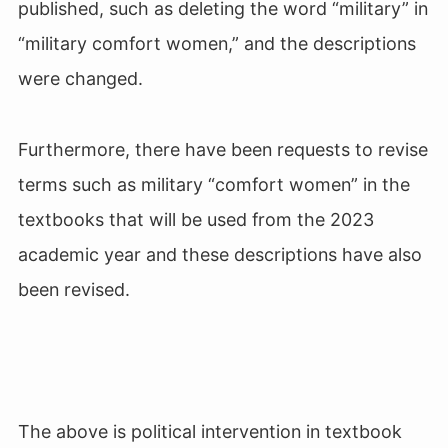
published, such as deleting the word “military” in
“military comfort women,” and the descriptions
were changed.
Furthermore, there have been requests to revise
terms such as military “comfort women” in the
textbooks that will be used from the 2023
academic year and these descriptions have also
been revised.
The above is political intervention in textbook