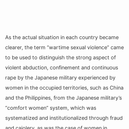
As the actual situation in each country became
clearer, the term “wartime sexual violence” came
to be used to distinguish the strong aspect of
violent abduction, confinement and continuous
rape by the Japanese military experienced by
women in the occupied territories, such as China
and the Philippines, from the Japanese military’s
“comfort women” system, which was
systematized and institutionalized through fraud
and cajolery, as was the case of women in