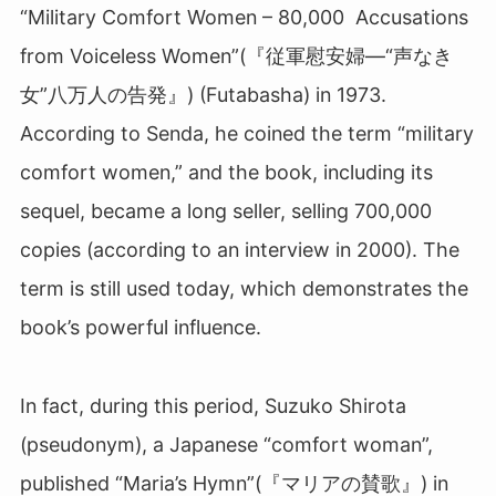
“Military Comfort Women – 80,000 Accusations
from Voiceless Women”(『従軍慰安婦―“声なき
女”八万人の告発』) (Futabasha) in 1973.
According to Senda, he coined the term “military
comfort women,” and the book, including its
sequel, became a long seller, selling 700,000
copies (according to an interview in 2000). The
term is still used today, which demonstrates the
book’s powerful influence.
In fact, during this period, Suzuko Shirota
(pseudonym), a Japanese “comfort woman”,
published “Maria’s Hymn”(『マリアの賛歌』
)
in