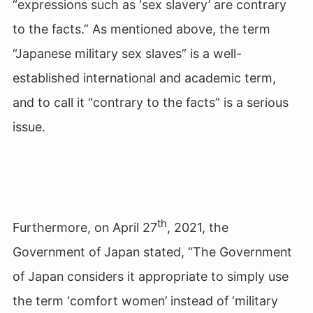
“expressions such as ‘sex slavery’ are contrary
to the facts.” As mentioned above, the term
“Japanese military sex slaves” is a well-
established international and academic term,
and to call it “contrary to the facts” is a serious
issue.
th
Furthermore, on April 27
, 2021, the
Government of Japan stated, “The Government
of Japan considers it appropriate to simply use
the term ‘comfort women’ instead of ‘military