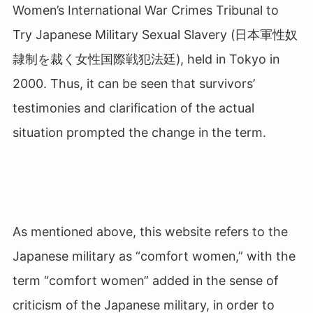
Women’s International War Crimes Tribunal to
Try Japanese Military Sexual Slavery (日本軍性奴
隷制を裁く女性国際戦犯法廷
), held in Tokyo in
2000. Thus, it can be seen that survivors’
testimonies and clarification of the actual
situation prompted the change in the term.
As mentioned above, this website refers to the
Japanese military as “comfort women,” with the
term “comfort women” added in the sense of
criticism of the Japanese military, in order to