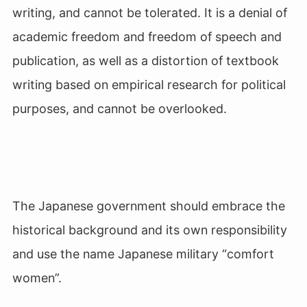
writing, and cannot be tolerated. It is a denial of
academic freedom and freedom of speech and
publication, as well as a distortion of textbook
writing based on empirical research for political
purposes, and cannot be overlooked.
The Japanese government should embrace the
historical background and its own responsibility
and use the name Japanese military “comfort
women”.