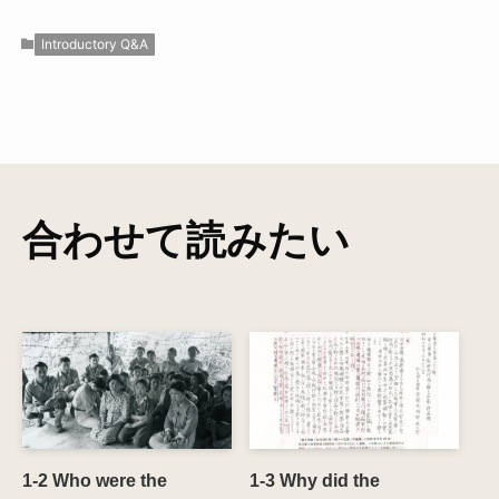
Introductory Q&A
合わせて読みたい
1-2 Who were the
1-3 Why did the