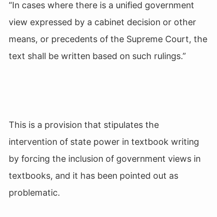
“In cases where there is a unified government
view expressed by a cabinet decision or other
means, or precedents of the Supreme Court, the
text shall be written based on such rulings.”
This is a provision that stipulates the
intervention of state power in textbook writing
by forcing the inclusion of government views in
textbooks, and it has been pointed out as
problematic.