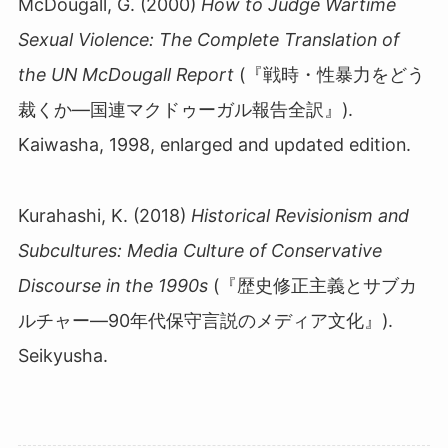
McDougall, G. (2000)
How to Judge Wartime
Sexual Violence: The Complete Translation of
the UN McDougall Report
(『戦時・性暴力をどう
裁くか
―
国連マクドゥーガル報告全訳』
).
Kaiwasha, 1998, enlarged and updated edition.
Kurahashi, K. (2018)
Historical Revisionism and
Subcultures: Media Culture of Conservative
Discourse in the 1990s
(『歴史修正主義とサブカ
ルチャー―90年代保守言説のメディア文化』).
Seikyusha.