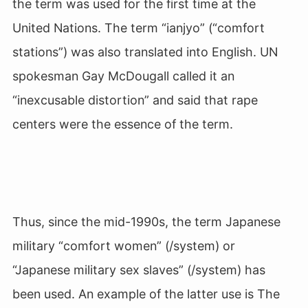
the term was used for the first time at the
United Nations. The term “ianjyo” (“comfort
stations”) was also translated into English. UN
spokesman Gay McDougall called it an
“inexcusable distortion” and said that rape
centers were the essence of the term.
Thus, since the mid-1990s, the term Japanese
military “comfort women” (/system) or
“Japanese military sex slaves” (/system) has
been used. An example of the latter use is The