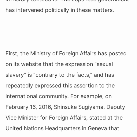
has intervened politically in these matters.
First, the Ministry of Foreign Affairs has posted
on its website that the expression “sexual
slavery” is “contrary to the facts,” and has
repeatedly expressed this assertion to the
international community. For example, on
February 16, 2016, Shinsuke Sugiyama, Deputy
Vice Minister for Foreign Affairs, stated at the
United Nations Headquarters in Geneva that