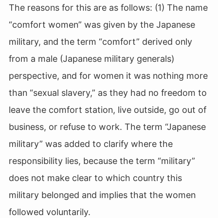
The reasons for this are as follows: (1) The name
“comfort women” was given by the Japanese
military, and the term “comfort” derived only
from a male (Japanese military generals)
perspective, and for women it was nothing more
than “sexual slavery,” as they had no freedom to
leave the comfort station, live outside, go out of
business, or refuse to work. The term “Japanese
military” was added to clarify where the
responsibility lies, because the term “military”
does not make clear to which country this
military belonged and implies that the women
followed voluntarily.