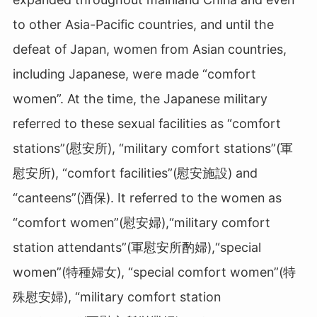
to other Asia-Pacific countries, and until the
defeat of Japan, women from Asian countries,
including Japanese, were made “comfort
women”. At the time, the Japanese military
referred to these sexual facilities as “comfort
stations”(慰安所
)
, “military comfort stations”(軍
慰安所
), “comfort facilities”(
慰安施設) and
“canteens”(酒保
)
. It referred to the women as
“comfort women”(慰安婦
)
,“military comfort
station attendants”(軍慰安所酌婦
),
“special
women”(特種婦女
)
, “special comfort women”(特
殊慰安婦
)
, “military comfort station