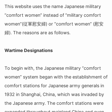
This website uses the name Japanese military
“comfort women” instead of “military comfort
women”(従軍慰安婦) or “comfort women” (慰安
婦). The reasons are as follows.
Wartime Designations
To begin with, the Japanese military “comfort
women” system began with the establishment of
comfort stations for Japanese army generals in
1932 in Shanghai, China, which was invaded by
the Japanese army. The comfort stations were
expanded throughout mainland China and even