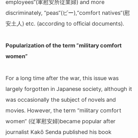
employees”(軍慰安所従業婦
)
and more
discriminately, “peas”(ピー
)
,“comfort natives”(慰
安土人
)
etc. (according to official documents).
Popularization of the term “military comfort
women”
For a long time after the war, this issue was
largely forgotten in Japanese society, although it
was occasionally the subject of novels and
movies. However, the term “military comfort
women” (従軍慰安婦
)
became popular after
journalist Kakō Senda published his book