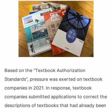
Based on the “Textbook Authorization
Standards”, pressure was exerted on textbook
companies in 2021. In response, textbook
companies submitted applications to correct the
descriptions of textbooks that had already been