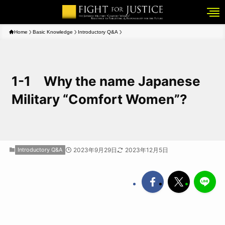
Home
Basic Knowledge
Introductory Q&A
1-1 Why the name Japanese
Military “Comfort Women”?
Introductory Q&A
2023年9月29日
2023年12月5日