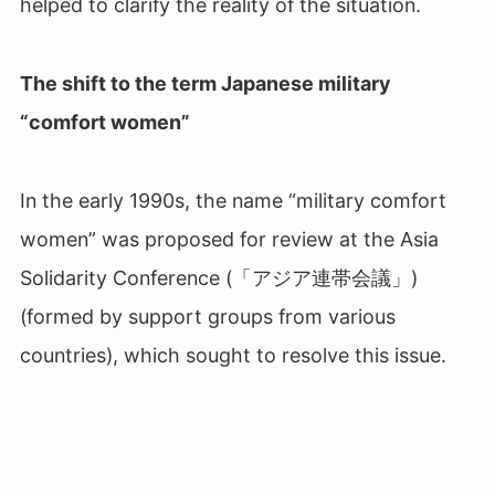
helped to clarify the reality of the situation.
The shift to the term Japanese military
“comfort women”
In the early 1990s, the name “military comfort
women” was proposed for review at the Asia
Solidarity Conference (「アジア連帯会議」
)
(formed by support groups from various
countries), which sought to resolve this issue.