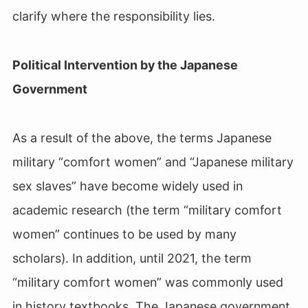
clarify where the responsibility lies.
Political Intervention by the Japanese
Government
As a result of the above, the terms Japanese
military “comfort women” and “Japanese military
sex slaves” have become widely used in
academic research (the term “military comfort
women” continues to be used by many
scholars). In addition, until 2021, the term
“military comfort women” was commonly used
in history textbooks. The Japanese government