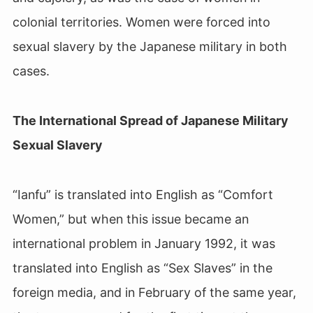
colonial territories. Women were forced into
sexual slavery by the Japanese military in both
cases.
The International Spread of Japanese Military
Sexual Slavery
“Ianfu” is translated into English as “Comfort
Women,” but when this issue became an
international problem in January 1992, it was
translated into English as “Sex Slaves” in the
foreign media, and in February of the same year,