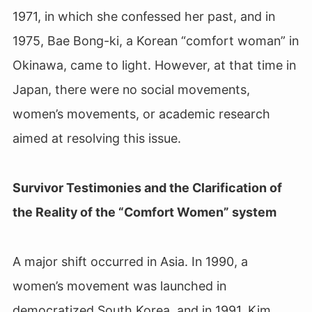
1971, in which she confessed her past, and in
1975, Bae Bong-ki, a Korean “comfort woman” in
Okinawa, came to light. However, at that time in
Japan, there were no social movements,
women’s movements, or academic research
aimed at resolving this issue.
Survivor Testimonies and the Clarification of
the Reality of the “Comfort Women” system
A major shift occurred in Asia. In 1990, a
women’s movement was launched in
democratized South Korea, and in 1991, Kim