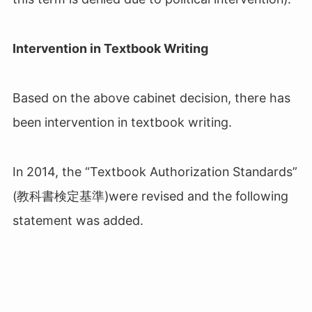
Intervention in Textbook Writing
Based on the above cabinet decision, there has
been intervention in textbook writing.
In 2014, the “Textbook Authorization Standards”
(教科書検定基準
)
were revised and the following
statement was added.