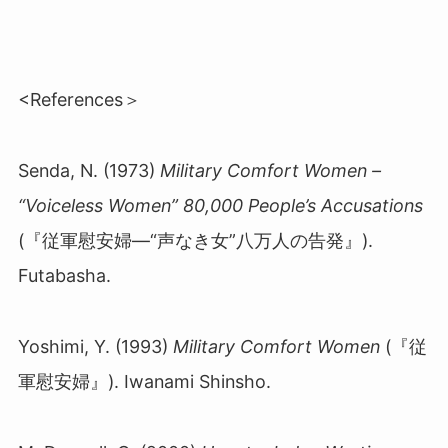
<References＞
Senda, N. (1973)
Military Comfort Women –
“Voiceless Women” 80,000 People’s Accusations
(『従軍慰安婦
―“
声なき女
”
八万人の告発』
).
Futabasha.
Yoshimi, Y. (1993)
Military Comfort Women
(『従
軍慰安婦』
)
. Iwanami Shinsho.