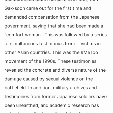
Gak-soon came out for the first time and
demanded compensation from the Japanese
government, saying that she had been made a
“comfort woman”. This was followed by a series
of simultaneous testimonies from victims in
other Asian countries. This was the #MeToo
movement of the 1990s. These testimonies
revealed the concrete and diverse nature of the
damage caused by sexual violence on the
battlefield. In addition, military archives and
testimonies from former Japanese soldiers have
been unearthed, and academic research has