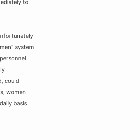
ediately to
unfortunately
women” system
personnel. .
ly
d, could
des, women
aily basis.