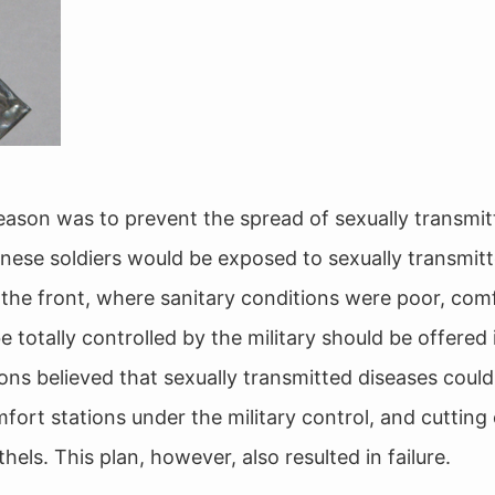
ason was to prevent the spread of sexually transmit
ese soldiers would be exposed to sexually transmitt
 the front, where sanitary conditions were poor, com
 totally controlled by the military should be offered 
eons believed that sexually transmitted diseases coul
ort stations under the military control, and cutting 
thels. This plan, however, also resulted in failure.