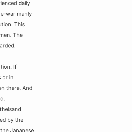
ienced daily
pre-war manly
tion. This
omen. The
garded.
ion. If
 or in
en there. And
ed.
othelsand
led by the
y the Japanese