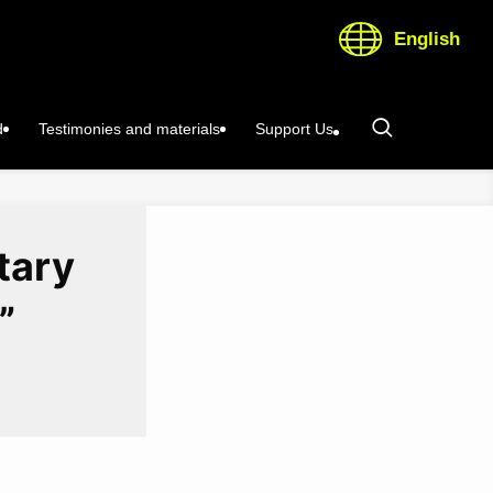
English
d
Testimonies and materials
Support Us
tary
”