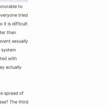
onorable to
everyone tried
it is difficult
ter than
event sexually
” system
cted with
ey actually
he spread of
ase? The third