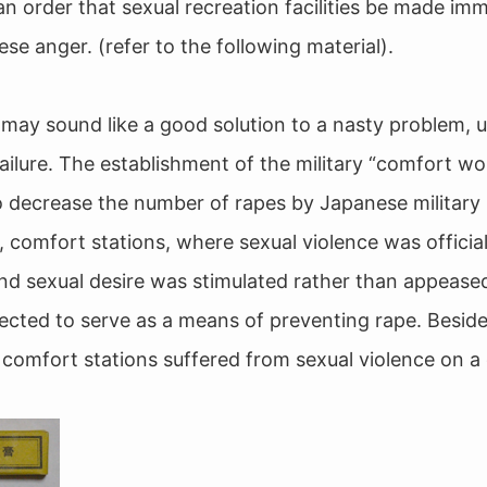
an order that sexual recreation facilities be made imm
se anger. (refer to the following material).
 may sound like a good solution to a nasty problem, 
n failure. The establishment of the military “comfort 
o decrease the number of rapes by Japanese military 
, comfort stations, where sexual violence was official
nd sexual desire was stimulated rather than appease
ected to serve as a means of preventing rape. Besi
 comfort stations suffered from sexual violence on a d