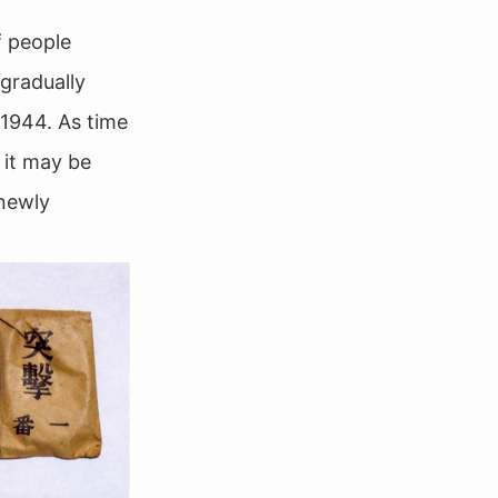
f people
 gradually
 1944. As time
 it may be
 newly