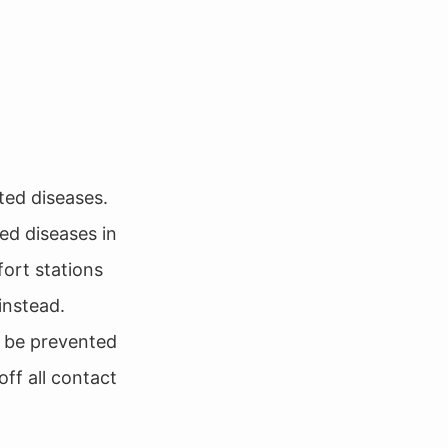
ted diseases.
ed diseases in
fort stations
instead.
d be prevented
off all contact