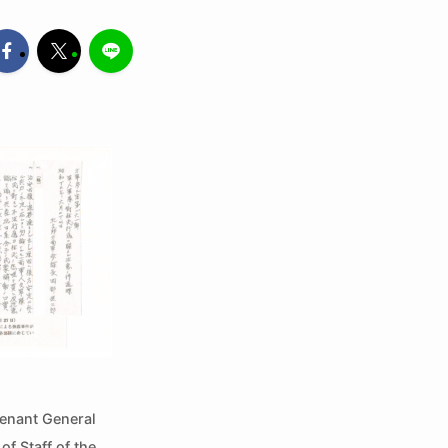
tenant General
f Staff of the