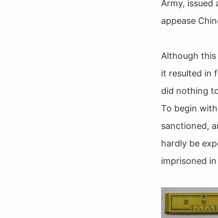
Army, issued 
appease Chine
Although this
it resulted i
did nothing t
To begin with
sanctioned, a
hardly be exp
imprisoned in