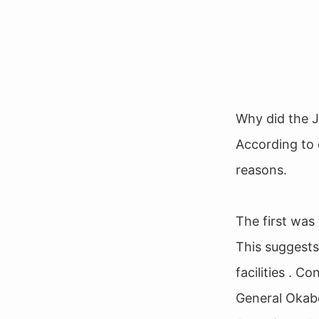
Why did the J
According to 
reasons.
The first was 
This suggests
facilities . C
General Okabe