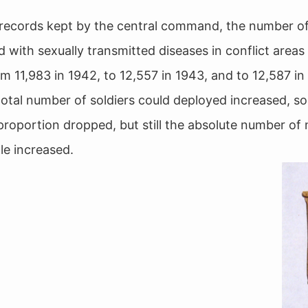
records kept by the central command, the number o
 with sexually transmitted diseases in conflict areas
om 11,983 in 1942, to 12,557 in 1943, and to 12,587 in
total number of soldiers could deployed increased, so
 proportion dropped, but still the absolute number of
le increased.