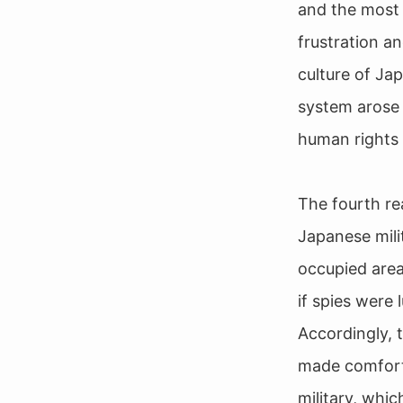
and the most 
frustration an
culture of Ja
system arose 
human rights 
The fourth re
Japanese milit
occupied area
if spies were 
Accordingly, 
made comfort 
military, whi