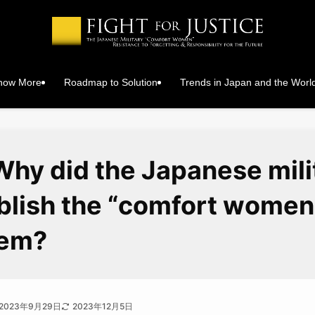
Know More
Roadmap to Solution
Trends in Japan and the Worl
Why did the Japanese mili
blish the “comfort women
tem?
2023年9月29日
2023年12月5日