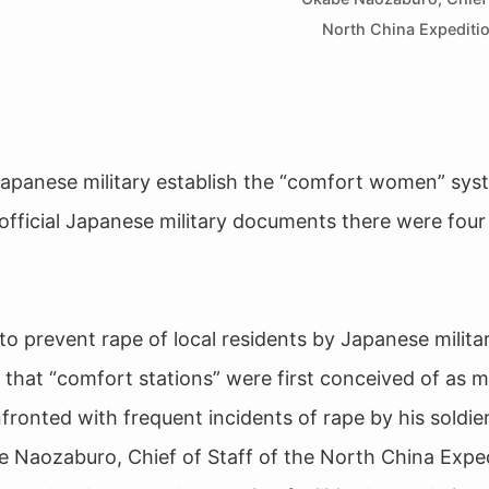
North China Expediti
apanese military establish the “comfort women” sys
official Japanese military documents there were four
to prevent rape of local residents by Japanese militar
 that “comfort stations” were first conceived of as mi
onfronted with frequent incidents of rape by his soldie
 Naozaburo, Chief of Staff of the North China Expe