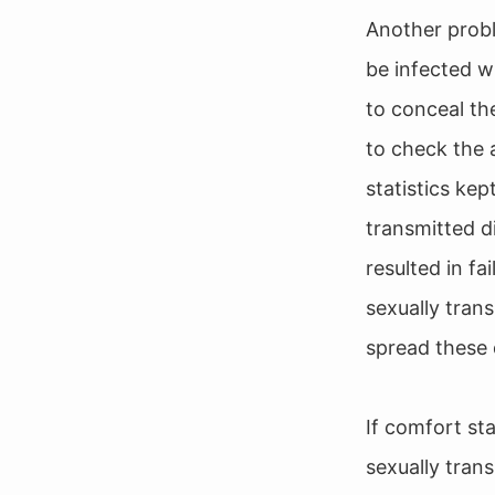
Another probl
be infected wi
to conceal the
to check the 
statistics ke
transmitted d
resulted in fa
sexually tran
spread these 
If comfort st
sexually tran