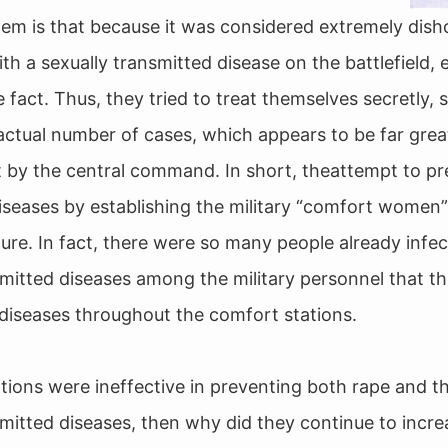
em is that because it was considered extremely dish
th a sexually transmitted disease on the battlefield, 
 fact. Thus, they tried to treat themselves secretly, so 
actual number of cases, which appears to be far grea
pt by the central command. In short, theattempt to pr
iseases by establishing the military “comfort women
ilure. In fact, there were so many people already infe
smitted diseases among the military personnel that th
diseases throughout the comfort stations.
ations were ineffective in preventing both rape and t
smitted diseases, then why did they continue to incre