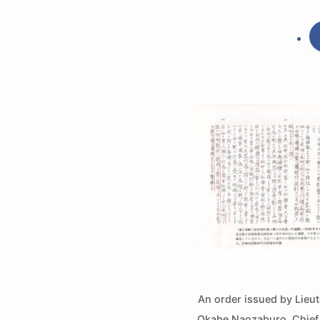
An order issued by Lieu
Okabe Naozaburo, Chief o