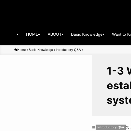
HOME
ABOUT
Basic Knowledge
Want to 
Home
Basic Knowledge
Introductory Q&A
1-3 
esta
sys
Introductory Q&A