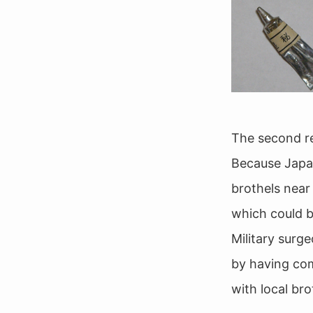
The second re
Because Japan
brothels near
which could be
Military surg
by having comf
with local bro