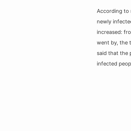
According to 
newly infected
increased: fr
went by, the 
said that the
infected peop