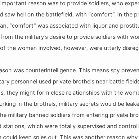
important reason was to provide soldiers, who exper
d saw hell on the battlefield, with “comfort”. In the 
pan, “comfort” was associated with liquor and prostitu
from the military’s desire to provide soldiers with w
of the women involved, however, were utterly disre
ason was counterintelligence. This means spy prevent
ary personnel used private brothels near battle fields
s, they might form close relationships with the wom
lurking in the brothels, military secrets would be leak
the military banned soldiers from entering private br
stations, which were totally supervised and control
ch could keep spies out. This was another reason wh