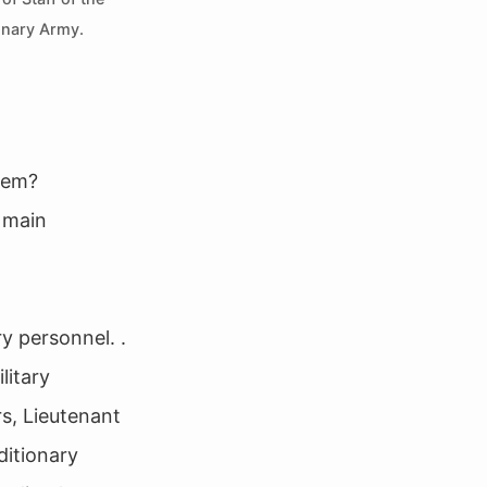
onary Army.
tem?
 main
y personnel. .
litary
rs, Lieutenant
ditionary