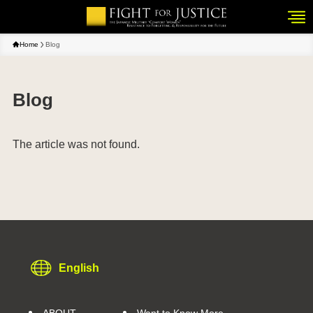
Home
Blog
Blog
The article was not found.
English