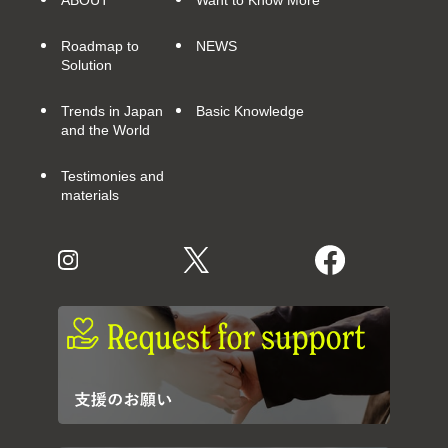
ABOUT
Want to Know More
Roadmap to
NEWS
Solution
Trends in Japan
Basic Knowledge
and the World
Testimonies and
materials