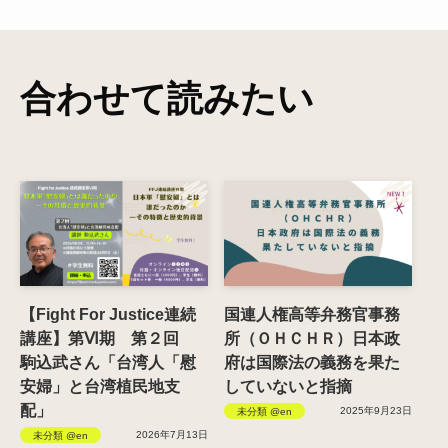
合わせて読みたい
【Fight For Justice連続
国連人権高等弁務官事務
講座】第Ⅵ期 第２回
所（ＯＨＣＨＲ）日本政
駒込武さん「台湾人「慰
府は国際法の義務を果た
安婦」と台湾植民地支
していないと指摘
配」
2025年9月23日
未分類 @en
2026年7月13日
未分類 @en