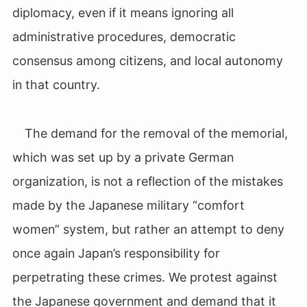
diplomacy, even if it means ignoring all
administrative procedures, democratic
consensus among citizens, and local autonomy
in that country.
The demand for the removal of the memorial,
which was set up by a private German
organization, is not a reflection of the mistakes
made by the Japanese military “comfort
women” system, but rather an attempt to deny
once again Japan’s responsibility for
perpetrating these crimes. We protest against
the Japanese government and demand that it