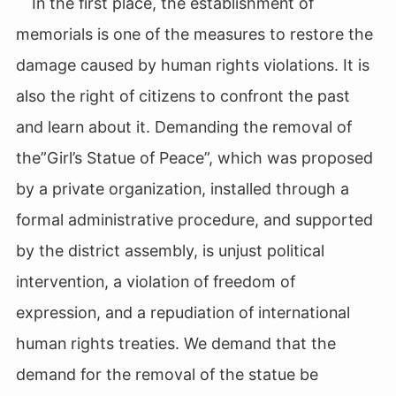
In the first place, the establishment of
memorials is one of the measures to restore the
damage caused by human rights violations. It is
also the right of citizens to confront the past
and learn about it. Demanding the removal of
the”Girl’s Statue of Peace”, which was proposed
by a private organization, installed through a
formal administrative procedure, and supported
by the district assembly, is unjust political
intervention, a violation of freedom of
expression, and a repudiation of international
human rights treaties. We demand that the
demand for the removal of the statue be