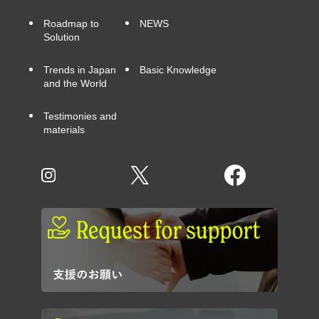
Roadmap to
NEWS
Solution
Trends in Japan
Basic Knowledge
and the World
Testimonies and
materials