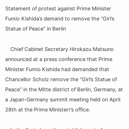
Statement of protest against Prime Minister
Fumio Kishida’s demand to remove the “Girl’s
Statue of Peace” in Berlin
Chief Cabinet Secretary Hirokazu Matsuno
announced at a press conference that Prime
Minister Fumio Kishida had demanded that
Chancellor Scholz remove the “Girl’s Statue of
Peace” in the Mitte district of Berlin, Germany, at
a Japan-Germany summit meeting held on April
28th at the Prime Ministerr’s office.