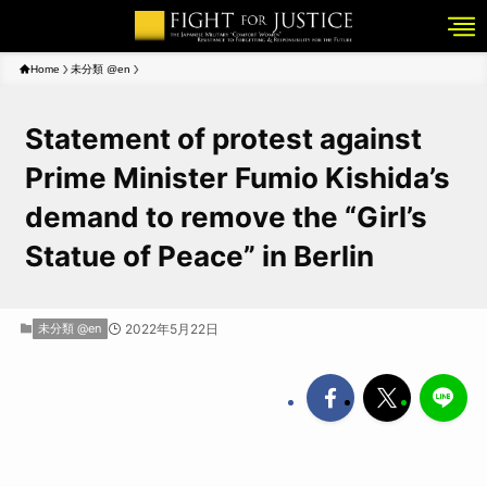
Home
未分類 @en
Statement of protest against
Prime Minister Fumio Kishida’s
demand to remove the “Girl’s
Statue of Peace” in Berlin
未分類 @en
2022年5月22日