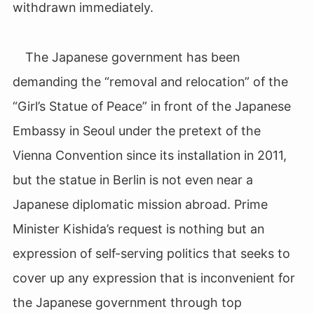
withdrawn immediately.
The Japanese government has been
demanding the “removal and relocation” of the
“Girl’s Statue of Peace” in front of the Japanese
Embassy in Seoul under the pretext of the
Vienna Convention since its installation in 2011,
but the statue in Berlin is not even near a
Japanese diplomatic mission abroad. Prime
Minister Kishida’s request is nothing but an
expression of self-serving politics that seeks to
cover up any expression that is inconvenient for
the Japanese government through top