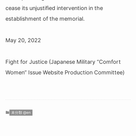
cease its unjustified intervention in the
establishment of the memorial.
May 20, 2022
Fight for Justice (Japanese Military “Comfort
Women” Issue Website Production Committee)
未分類 @en