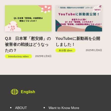
Q.8 日本軍「慰安婦」の
YouTubeに新動画を公開
被害者の戦後はどうなっ
しました！
たの？
2025年1月9日
未分類 @en
2025年1月9日
Introductory video
English
ABOUT
Want to Know More