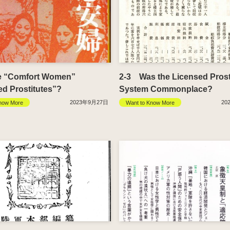
e “Comfort Women”
2-3 Was the Licensed Prost
ed Prostitutes”?
System Commonplace?
2023年9月27日
20
now More
Want to Know More