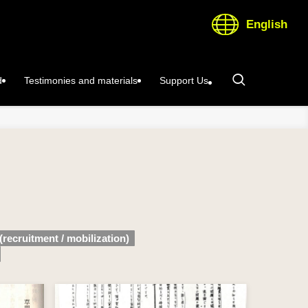
English
d
Testimonies and materials
Support Us
(recruitment / mobilization)