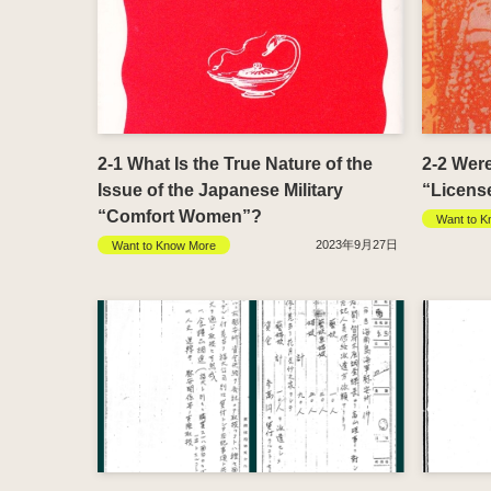
2-1 What Is the True Nature of the
2-2 Wer
Issue of the Japanese Military
“Licens
“Comfort Women”?
Want to K
2023年9月27日
Want to Know More