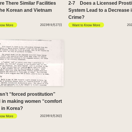
 There Similar Facilities
2-7 Does a Licensed Prosti
the Korean and Vietnam
System Lead to a Decrease 
Crime?
2023年9月27日
20
now More
Want to Know More
’t “forced prostitution”
d in making women “comfort
in Korea?
2023年9月26日
now More