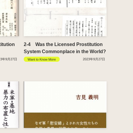
itution
2-4 Was the Licensed Prostitution
System Commonplace in the World?
23年9月27日
2023年9月27日
Want to Know More