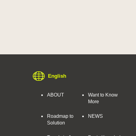
English
ABOUT
Want to Know
More
Roadmap to
NEWS
Solution