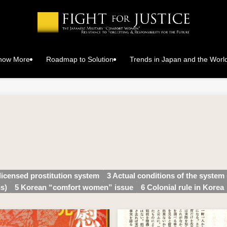
Know More
Roadmap to Solution
Trends in Japan and the Worl
 licensed prostitution system
3 Actual conditions of the system 
s)
5 Korean “comfort women” issue
6 Colonial rule in Korea