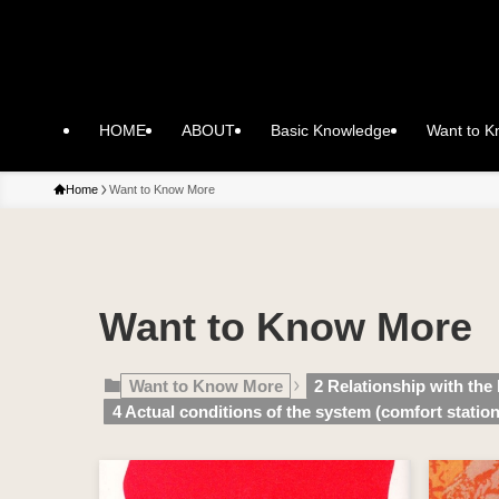
HOME
ABOUT
Basic Knowledge
Want to 
Home
Want to Know More
Want to Know More
Want to Know More
2 Relationship with the
4 Actual conditions of the system (comfort station