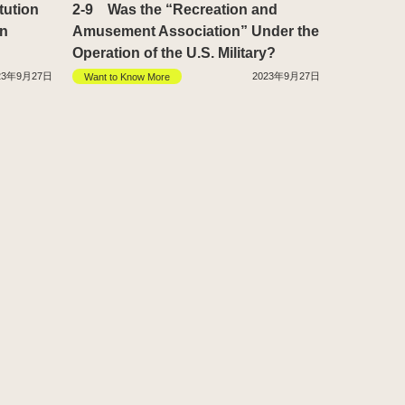
tution
2-9 Was the “Recreation and
in
Amusement Association” Under the
Operation of the U.S. Military?
23年9月27日
2023年9月27日
Want to Know More