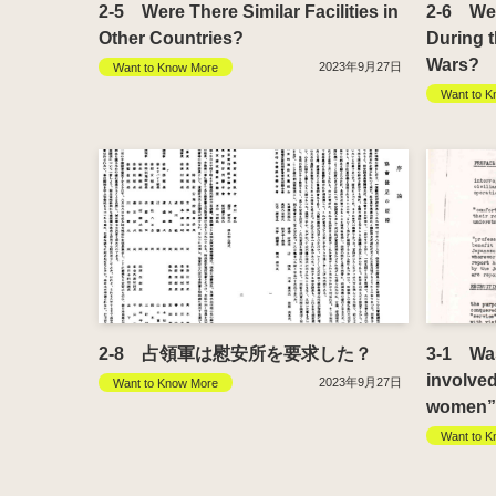
2-5 Were There Similar Facilities in
2-6 Were
Other Countries?
During 
Wars?
2023年9月27日
Want to Know More
Want to K
2-8 占領軍は慰安所を要求した？
3-1 Wasn
involve
2023年9月27日
Want to Know More
women” 
Want to K