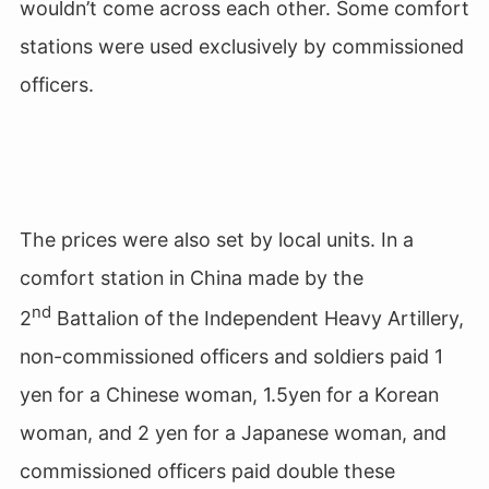
wouldn’t come across each other. Some comfort
stations were used exclusively by commissioned
officers.
The prices were also set by local units. In a
comfort station in China made by the
nd
2
Battalion of the Independent Heavy Artillery,
non-commissioned officers and soldiers paid 1
yen for a Chinese woman, 1.5yen for a Korean
woman, and 2 yen for a Japanese woman, and
commissioned officers paid double these