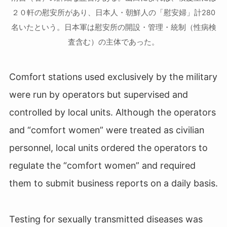
２０軒の慰安所があり、日本人・朝鮮人の「慰安婦」計280
名いたという。日本軍は慰安所の開設・管理・統制（性病検
査含む）の主体であった。
Comfort stations used exclusively by the military
were run by operators but supervised and
controlled by local units. Although the operators
and “comfort women” were treated as civilian
personnel, local units ordered the operators to
regulate the “comfort women” and required
them to submit business reports on a daily basis.
Testing for sexually transmitted diseases was