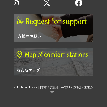
©
Fight for Justice 日本軍「慰安婦」―忘却への抵抗・未来の
責任.