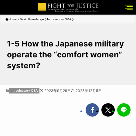
Home
Basic Knowledge
Introductory Q&A
1-5 How the Japanese military
operate the “comfort women”
system?
Introductory Q&A
2023年9月29日
2023年12月5日