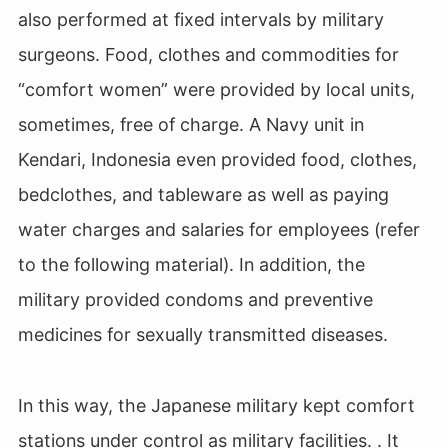
also performed at fixed intervals by military
surgeons. Food, clothes and commodities for
“comfort women” were provided by local units,
sometimes, free of charge. A Navy unit in
Kendari, Indonesia even provided food, clothes,
bedclothes, and tableware as well as paying
water charges and salaries for employees (refer
to the following material). In addition, the
military provided condoms and preventive
medicines for sexually transmitted diseases.
In this way, the Japanese military kept comfort
stations under control as military facilities. . It