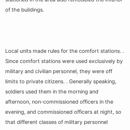
of the buildings.
Local units made rules for the comfort stations. .
Since comfort stations were used exclusively by
military and civilian personnel, they were off
limits to private citizens. . Generally speaking,
soldiers used them in the morning and
afternoon, non-commissioned officers in the
evening, and commissioned officers at night, so
that different classes of military personnel