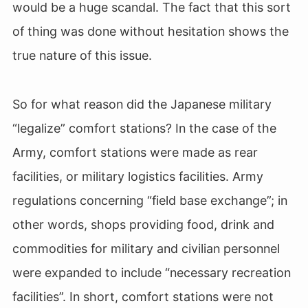
would be a huge scandal. The fact that this sort
of thing was done without hesitation shows the
true nature of this issue.
So for what reason did the Japanese military
“legalize” comfort stations? In the case of the
Army, comfort stations were made as rear
facilities, or military logistics facilities. Army
regulations concerning “field base exchange”; in
other words, shops providing food, drink and
commodities for military and civilian personnel
were expanded to include “necessary recreation
facilities”. In short, comfort stations were not