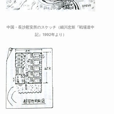
中国・長沙慰安所のスケッチ（細川忠矩『戦場道中
記』1992年より）