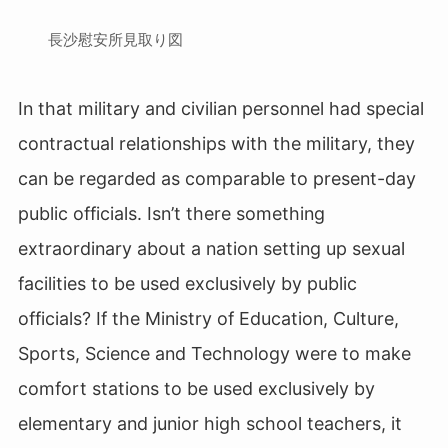
長沙慰安所見取り図
In that military and civilian personnel had special
contractual relationships with the military, they
can be regarded as comparable to present-day
public officials. Isn’t there something
extraordinary about a nation setting up sexual
facilities to be used exclusively by public
officials? If the Ministry of Education, Culture,
Sports, Science and Technology were to make
comfort stations to be used exclusively by
elementary and junior high school teachers, it