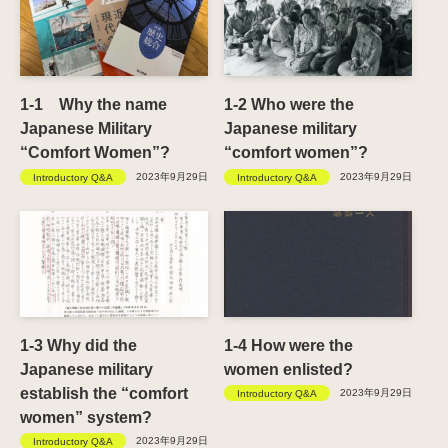
1-1 Why the name
1-2 Who were the
Japanese Military
Japanese military
“Comfort Women”?
“comfort women”?
2023年9月29日
2023年9月29日
Introductory Q&A
Introductory Q&A
1-3 Why did the
1-4 How were the
Japanese military
women enlisted?
establish the “comfort
2023年9月29日
Introductory Q&A
women” system?
2023年9月29日
Introductory Q&A