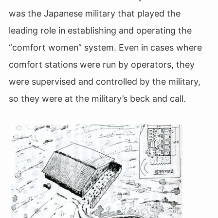
was the Japanese military that played the
leading role in establishing and operating the
“comfort women” system. Even in cases where
comfort stations were run by operators, they
were supervised and controlled by the military,
so they were at the military’s beck and call.