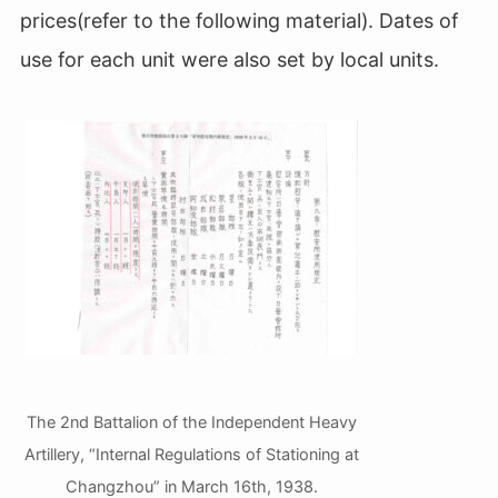
prices(refer to the following material). Dates of
use for each unit were also set by local units.
The 2nd Battalion of the Independent Heavy
Artillery, “Internal Regulations of Stationing at
Changzhou” in March 16th, 1938.