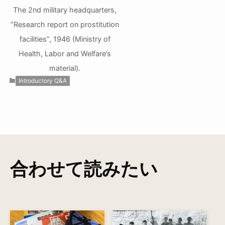
The 2nd military headquarters,
“Research report on prostitution
facilities”, 1946 (Ministry of
Health, Labor and Welfare’s
material).
Introductory Q&A
合わせて読みたい