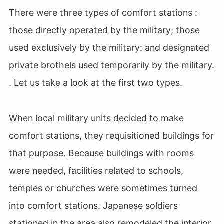
There were three types of comfort stations :
those directly operated by the military; those
used exclusively by the military: and designated
private brothels used temporarily by the military.
. Let us take a look at the first two types.
When local military units decided to make
comfort stations, they requisitioned buildings for
that purpose. Because buildings with rooms
were needed, facilities related to schools,
temples or churches were sometimes turned
into comfort stations. Japanese soldiers
stationed in the area also remodeled the interior