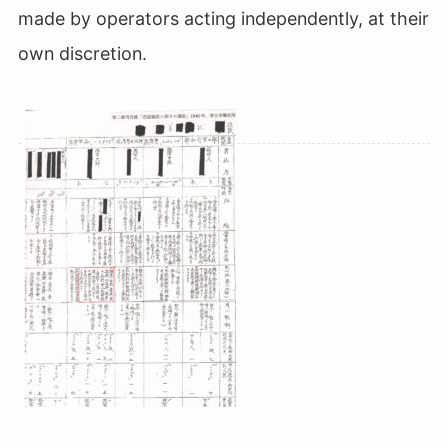
made by operators acting independently, at their
own discretion.