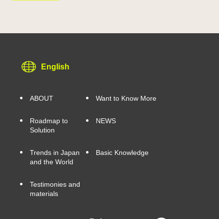
English
ABOUT
Want to Know More
Roadmap to
NEWS
Solution
Trends in Japan
Basic Knowledge
and the World
Testimonies and
materials