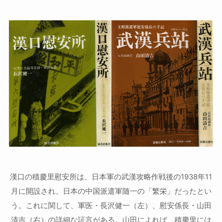
漢口の積慶里慰安所は、日本軍の武漢攻略作戦後の1938年11
月に開設され、日本の中国派遣軍随一の「繁栄」だったとい
う。これに関して、軍医・長沢健一（左）、慰安係長・山田
清吉（右）の詳細な証言がある。山田によれば、積慶里には