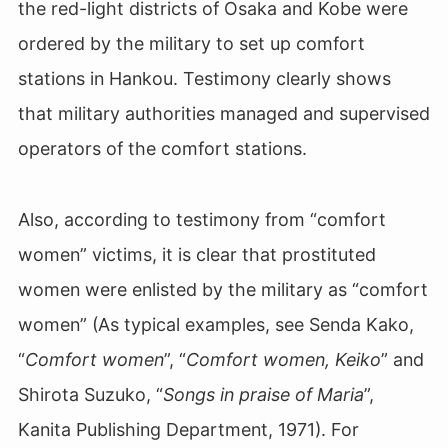
the red-light districts of Osaka and Kobe were
ordered by the military to set up comfort
stations in Hankou. Testimony clearly shows
that military authorities managed and supervised
operators of the comfort stations.
Also, according to testimony from “comfort
women” victims, it is clear that prostituted
women were enlisted by the military as “comfort
women” (As typical examples, see Senda Kako,
“
Comfort women
”, “
Comfort women, Keiko
” and
Shirota Suzuko, “
Songs in praise of Maria
”,
Kanita Publishing Department, 1971). For