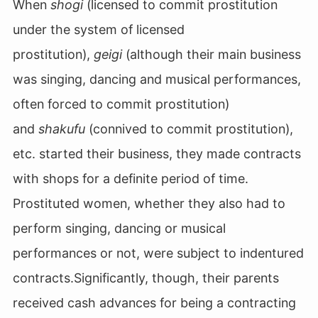
When
shogi
(licensed to commit prostitution
under the system of licensed
prostitution),
geigi
(although their main business
was singing, dancing and musical performances,
often forced to commit prostitution)
and
shakufu
(connived to commit prostitution),
etc. started their business, they made contracts
with shops for a definite period of time.
Prostituted women, whether they also had to
perform singing, dancing or musical
performances or not, were subject to indentured
contracts.Significantly, though, their parents
received cash advances for being a contracting