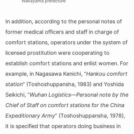
Wakayama prefecture
In addition, according to the personal notes of
former medical officers and staff in charge of
comfort stations, operators under the system of
licensed prostitution were cooperating to
establish comfort stations and enlist women. For
example, in Nagasawa Kenichi, “
Hankou comfort
station
” (Toshoshuppansha, 1983) and Yoshida
Seikichi, “
Wuhan Logistics―Personal note by the
Chief of Staff on comfort stations for the China
Expeditionary Army
” (Toshoshuppansha, 1978),
it is specified that operators doing business in