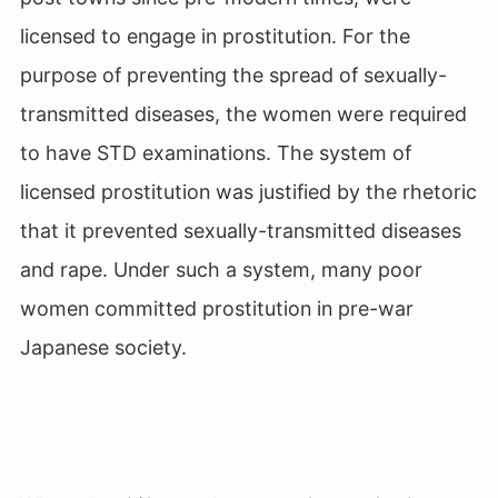
licensed to engage in prostitution. For the
purpose of preventing the spread of sexually-
transmitted diseases, the women were required
to have STD examinations. The system of
licensed prostitution was justified by the rhetoric
that it prevented sexually-transmitted diseases
and rape. Under such a system, many poor
women committed prostitution in pre-war
Japanese society.