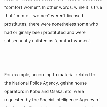
“comfort women”. In other words, while it is true
that “comfort women” weren’t licensed
prostitutes, there were nonetheless some who
had originally been prostituted and were
subsequently enlisted as “comfort women”.
For example, according to material related to
the National Police Agency, geisha house
operators in Kobe and Osaka, etc. were
requested by the Special Intelligence Agency of