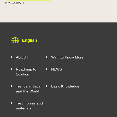
2023年9月27日
English
ABOUT
Want to Know More
Roadmap to
NEWS
Solution
Trends in Japan
Basic Knowledge
and the World
Testimonies and
materials