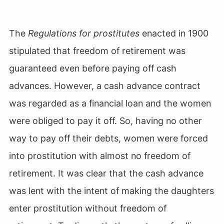
The
Regulations for prostitutes
enacted in 1900
stipulated that freedom of retirement was
guaranteed even before paying off cash
advances. However, a cash advance contract
was regarded as a financial loan and the women
were obliged to pay it off. So, having no other
way to pay off their debts, women were forced
into prostitution with almost no freedom of
retirement. It was clear that the cash advance
was lent with the intent of making the daughters
enter prostitution
without freedom of