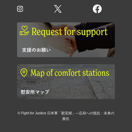
©
Fight for Justice 日本軍「慰安婦」―忘却への抵抗・未来の
責任.