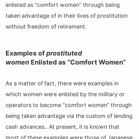
enlisted as “comfort women” through being
taken advantage of in their lives of prostitution
without freedom of retirement.
Examples of
prostituted
women
Enlisted as “Comfort Women”
As a matter of fact, there were examples in
which women were enlisted by the military or
operators to become “comfort women” through
being taken advantage via the custom of lending
cash advances.. At present, it is known that
most of these examples were those of Japanese