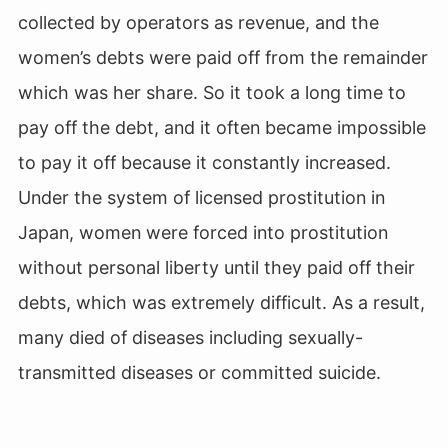
collected by operators as revenue, and the
women’s debts were paid off from the remainder
which was her share. So it took a long time to
pay off the debt, and it often became impossible
to pay it off because it constantly increased.
Under the system of licensed prostitution in
Japan, women were forced into prostitution
without personal liberty until they paid off their
debts, which was extremely difficult. As a result,
many died of diseases including sexually-
transmitted diseases or committed suicide.