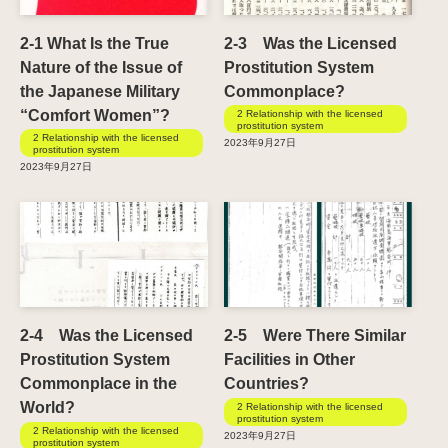
2-1 What Is the True
2-3 Was the Licensed
Nature of the Issue of
Prostitution System
the Japanese Military
Commonplace?
“Comfort Women”?
2 Relationship with the licensed
prostitution system
2 Relationship with the licensed
2023年9月27日
prostitution system
2023年9月27日
2-4 Was the Licensed
2-5 Were There Similar
Prostitution System
Facilities in Other
Commonplace in the
Countries?
World?
2 Relationship with the licensed
prostitution system
2 Relationship with the licensed
2023年9月27日
prostitution system