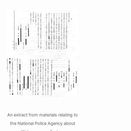
An extract from materials relating to
the National Police Agency about