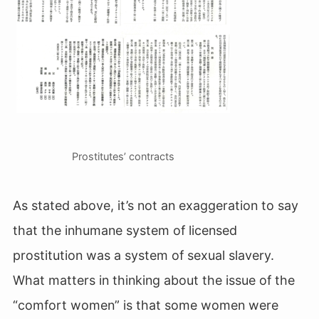
Prostitutes’ contracts
As stated above, it’s not an exaggeration to say
that the inhumane system of licensed
prostitution was a system of sexual slavery.
What matters in thinking about the issue of the
“comfort women” is that some women were