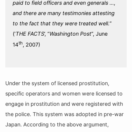
paid to field officers and even generals …,
and there are many testimonies attesting
to the fact that they were treated well.
”
(‘
THE FACTS
’, “
Washington Post
”, June
th
14
, 2007)
Under the system of licensed prostitution,
specific operators and women were licensed to
engage in prostitution and were registered with
the police. This system was adopted in pre-war
Japan. According to the above argument,