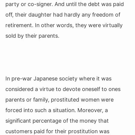
party or co-signer. And until the debt was paid
off, their daughter had hardly any freedom of
retirement. In other words, they were virtually
sold by their parents.
In pre-war Japanese society where it was
considered a virtue to devote oneself to ones
parents or family, prostituted women were
forced into such a situation. Moreover, a
significant percentage of the money that
customers paid for their prostitution was