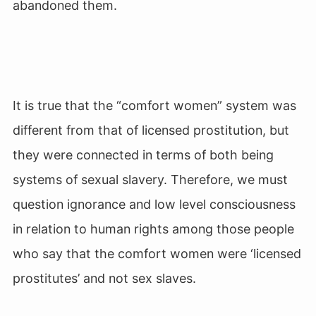
abandoned them.
It is true that the “comfort women” system was
different from that of licensed prostitution, but
they were connected in terms of both being
systems of sexual slavery. Therefore, we must
question ignorance and low level consciousness
in relation to human rights among those people
who say that the comfort women were ‘licensed
prostitutes’ and not sex slaves.