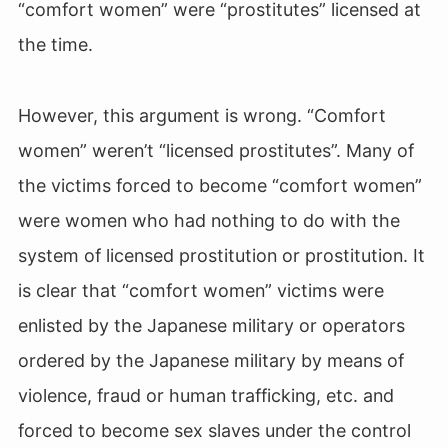
“comfort women” were “prostitutes” licensed at
the time.
However, this argument is wrong. “Comfort
women” weren’t “licensed prostitutes”. Many of
the victims forced to become “comfort women”
were women who had nothing to do with the
system of licensed prostitution or prostitution. It
is clear that “comfort women” victims were
enlisted by the Japanese military or operators
ordered by the Japanese military by means of
violence, fraud or human trafficking, etc. and
forced to become sex slaves under the control