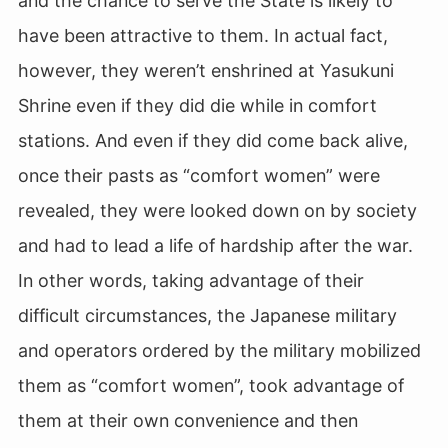
and the chance to serve the State is likely to
have been attractive to them. In actual fact,
however, they weren’t enshrined at Yasukuni
Shrine even if they did die while in comfort
stations. And even if they did come back alive,
once their pasts as “comfort women” were
revealed, they were looked down on by society
and had to lead a life of hardship after the war.
In other words, taking advantage of their
difficult circumstances, the Japanese military
and operators ordered by the military mobilized
them as “comfort women”, took advantage of
them at their own convenience and then