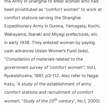
the Army in Shanghai to enlist women who had
been prostituted
as “comfort women” to work at
comfort stations serving the Shanghai
Expeditionary Army in Gunma, Yamagata, Kochi,
Wakayama, Ibaraki and Miyagi prefectures, etc.
in early 1938. They enlisted women by paying
cash advances (Asian Women’s Fund (eds),
“
Compilation of materials related to the
government survey of ‘comfort women’
”, Vol.Ⅰ,
Ryukeishosha, 1997, p3-112. Also refer to Nagai
Kazu, ‘
A study of the establishment of army
comfort stations and recruitment of comfort
th
women
’, “
Study of the 20
century
”, No.1, 2000).