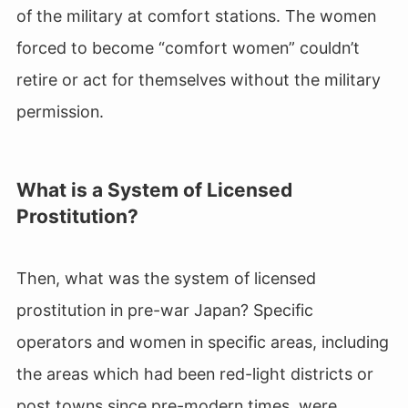
of the military at comfort stations. The women
forced to become “comfort women” couldn’t
retire or act for themselves without the military
permission.
What is a System of Licensed
Prostitution?
Then, what was the system of licensed
prostitution in pre-war Japan? Specific
operators and women in specific areas, including
the areas which had been red-light districts or
post towns since pre-modern times, were