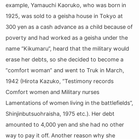
example, Yamauchi Kaoruko, who was born in
1925, was sold to a geisha house in Tokyo at
300 yen as a cash advance as a child because of
poverty and had worked as a geisha under the
name “Kikumaru”, heard that the military would
erase her debts, so she decided to become a
“comfort woman” and went to Truk in March,
1942 (Hirota Kazuko, “Testimony records
Comfort women and Military nurses
Lamentations of women living in the battlefields”,
Shinjinbutsuohraisha, 1975 etc.). Her debt
amounted to 4,000 yen and she had no other
way to pay it off. Another reason why she