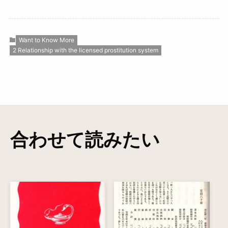
Want to Know More
2 Relationship with the licensed prostitution system
合わせて読みたい