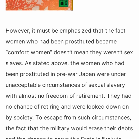
However, it must be emphasized that the fact
women who had been prostituted became
“comfort women” doesn’t mean they weren’t sex
slaves. As stated above, the women who had
been prostituted in pre-war Japan
were under
unacceptable circumstances of sexual slavery
with almost no freedom of retirement. They had
no chance of retiring and were looked down on
by society. To escape from such circumstances,
the fact that the military would erase their debts