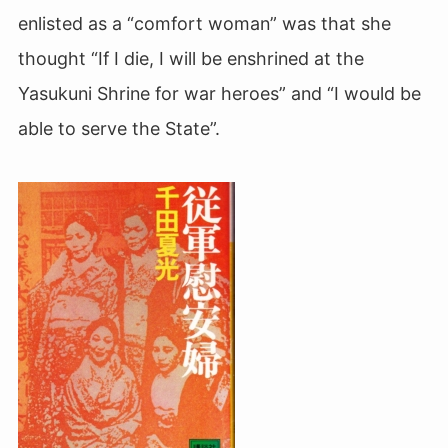
enlisted as a “comfort woman” was that she
thought “If I die, I will be enshrined at the
Yasukuni Shrine for war heroes” and “I would be
able to serve the State”.