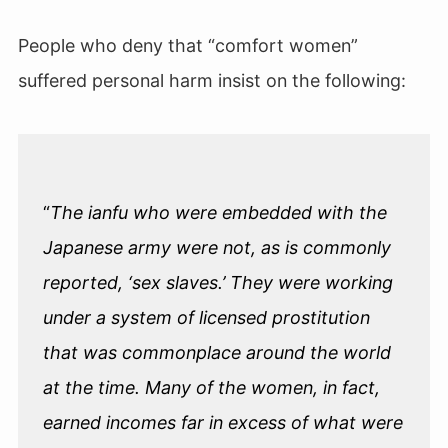
People who deny that “comfort women”
suffered personal harm insist on the following:
“
The ianfu who were embedded with the
Japanese army were not, as is commonly
reported, ‘sex slaves.’ They were working
under a system of licensed prostitution
that was commonplace around the world
at the time. Many of the women, in fact,
earned incomes far in excess of what were