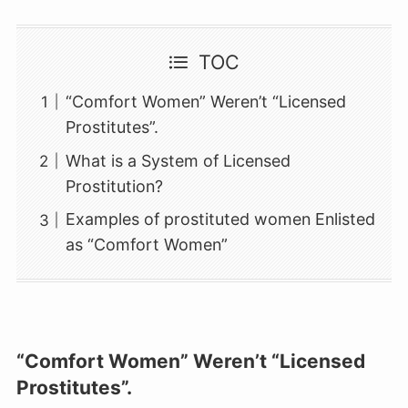
TOC
“Comfort Women” Weren’t “Licensed
Prostitutes”.
What is a System of Licensed
Prostitution?
Examples of prostituted women Enlisted
as “Comfort Women”
“Comfort Women” Weren’t “Licensed
Prostitutes”.