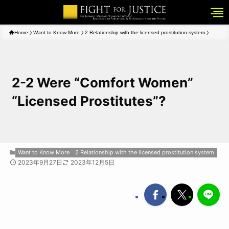
Home
Want to Know More
2 Relationship with the licensed prostitution system
2-2 Were “Comfort Women”
“Licensed Prostitutes”?
Want to Know More
2 Relationship with the licensed prostitution system
2023年9月27日
2023年12月5日