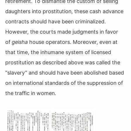
retirement. To dismantle the custom of selling
daughters into prostitution, these cash advance
contracts should have been criminalized.
However, the courts made judgments in favor
of
geisha
house operators. Moreover, even at
that time, the inhumane system of licensed
prostitution as described above was called the
“slavery” and should have been abolished based
on international standards of the suppression of
the traffic in women.