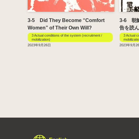
3-5 Did They Become “Comfort
3-6 
Women” of Their Own Will?
告を読
3 Actual conditions of the system (recruitment /
3 Actual c
mobilization)
mobilizati
2023年9月26日
2023年9月2