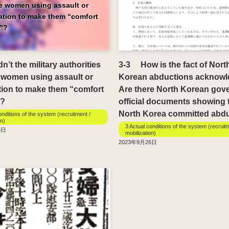
he women using assault or
dation to make them “comfort
”?
’t the military authorities
3-3 How is the fact of Nort
 women using assault or
Korean abductions acknow
tion to make them “comfort
Are there North Korean gov
?
official documents showing 
North Korea committed abd
onditions of the system (recruitment /
on)
3 Actual conditions of the system (recruit
6日
mobilization)
2023年9月26日