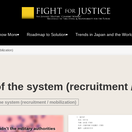
Know More
Roadmap to Solution
Trends in Japan and the Worl
ilization)
f the system (recruitment 
he system (recruitment / mobilization)
n’t the military authorities