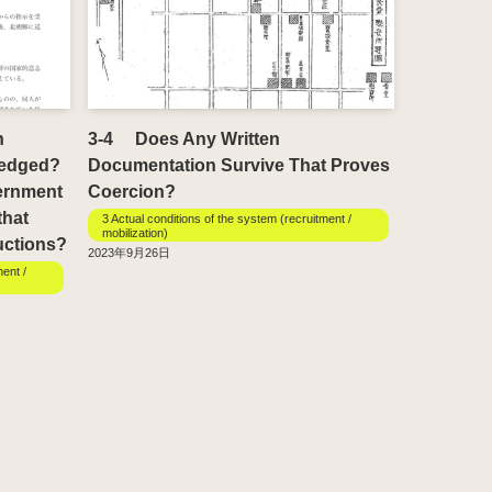
h
3-4 Does Any Written
ledged?
Documentation Survive That Proves
ernment
Coercion?
that
3 Actual conditions of the system (recruitment /
mobilization)
uctions?
2023年9月26日
ment /