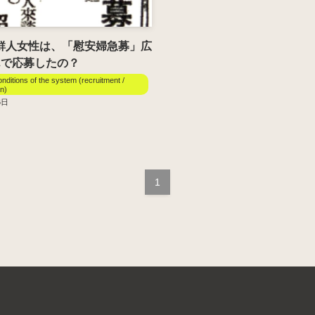
朝鮮人女性は、「慰安婦急募」広
んで応募したの？
onditions of the system (recruitment /
on)
6日
1