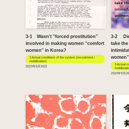
take t
intimi
women
3-1 Wasn’t “forced prostitution”
3-2 Didn
involved in making women “comfort
take the
women” in Korea?
intimida
women”
3 Actual conditions of the system (recruitment /
mobilization)
3 Actual c
2023年9月26日
mobilizati
2023年9月2