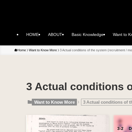
HOME
ABOUT
Basic Knowledge
Want to 
Home
Want to Know More
3 Actual conditions of the system (recruitment / mob
3 Actual conditions o
Want to Know More
3 Actual conditions of t
3-2 Did