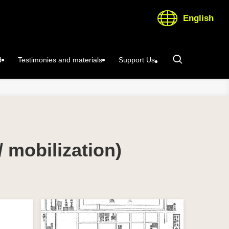
English
d
Testimonies and materials
Support Us
/ mobilization)