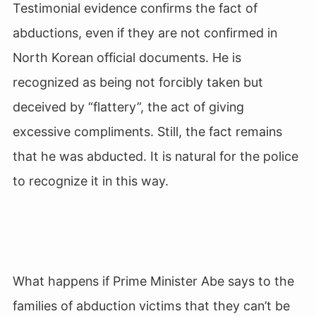
Testimonial evidence confirms the fact of
abductions, even if they are not confirmed in
North Korean official documents. He is
recognized as being not forcibly taken but
deceived by “flattery”, the act of giving
excessive compliments. Still, the fact remains
that he was abducted. It is natural for the police
to recognize it in this way.
What happens if Prime Minister Abe says to the
families of abduction victims that they can’t be