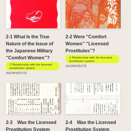
2-1 What Is the True
2-2 Were “Comfort
Nature of the Issue of
Women” “Licensed
the Japanese Military
Prostitutes”?
“Comfort Women”?
2 Relationship with the licensed
prostitution system
2 Relationship with the licensed
2023年9月27日
prostitution system
2023年9月27日
2-3 Was the Licensed
2-4 Was the Licensed
Prostitution System
Prostitution System