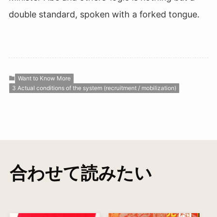
double standard, spoken with a forked tongue.
Want to Know More
3 Actual conditions of the system (recruitment / mobilization)
合わせて読みたい