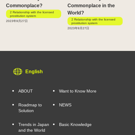
Commonplace?
Commonplace in the
World?
2 Relationship with the licensed
prostitution system
2 Relationship with the licensed
2023年9月27日
prostitution system
2023年9月27日
English
ABOUT
Want to Know More
Roadmap to
NEWS
Solution
Trends in Japan
Basic Knowledge
and the World