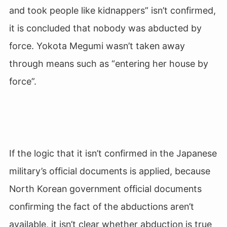
and took people like kidnappers” isn’t confirmed,
it is concluded that nobody was abducted by
force. Yokota Megumi wasn’t taken away
through means such as “entering her house by
force”.
If the logic that it isn’t confirmed in the Japanese
military’s official documents is applied, because
North Korean government official documents
confirming the fact of the abductions aren’t
available, it isn’t clear whether abduction is true