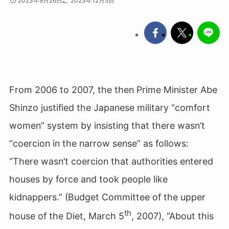
2023年9月26日
2023年12月5日
From 2006 to 2007, the then Prime Minister Abe
Shinzo justified the Japanese military “comfort
women” system by insisting that there wasn’t
“coercion in the narrow sense” as follows:
“There wasn’t coercion that authorities entered
houses by force and took people like
kidnappers.” (Budget Committee of the upper
th
house of the Diet, March 5
, 2007), “About this