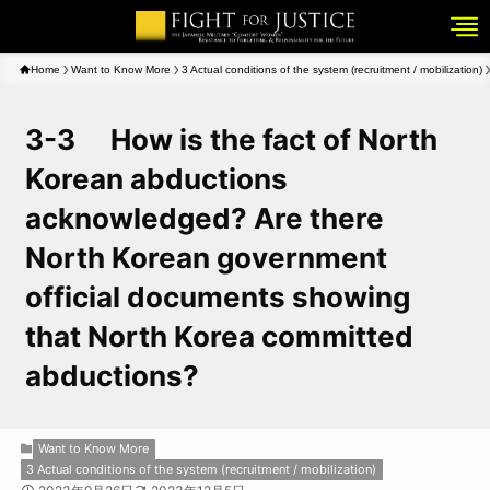
Home
Want to Know More
3 Actual conditions of the system (recruitment / mobilization)
3-3 How is the fact of North
Korean abductions
acknowledged? Are there
North Korean government
official documents showing
that North Korea committed
abductions?
Want to Know More
3 Actual conditions of the system (recruitment / mobilization)