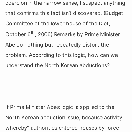
coercion in the narrow sense, I suspect anything
that confirms this fact isn’t discovered. (Budget
Committee of the lower house of the Diet,
th
October 6
, 2006) Remarks by Prime Minister
Abe do nothing but repeatedly distort the
problem. According to this logic, how can we
understand the North Korean abductions?
If Prime Minister Abe’s logic is applied to the
North Korean abduction issue, because activity
whereby“ authorities entered houses by force