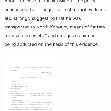
About the case of Tanaka Minoru, the police
announced that it acquired “testimonial evidence
etc. strongly suggesting that he was
transported to North Korea by means of flattery
from witnesses etc.” and recognized him as
being abducted on the basis of this evidence.