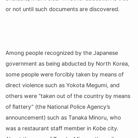
or not until such documents are discovered.
Among people recognized by the Japanese
government as being abducted by North Korea,
some people were forcibly taken by means of
direct violence such as Yokota Megumi, and
others were “taken out of the country by means
of flattery” (the National Police Agency’s
announcement) such as Tanaka Minoru, who
was a restaurant staff member in Kobe city.