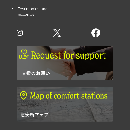
Testimonies and
materials