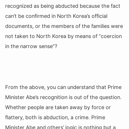
recognized as being abducted because the fact
can’t be confirmed in North Korea’s official
documents, or the members of the families were
not taken to North Korea by means of “coercion
in the narrow sense”?
From the above, you can understand that Prime
Minister Abe’s recognition is out of the question.
Whether people are taken away by force or
flattery, both is abduction, a crime. Prime
Minister Abe and others’ logic is nothing but a