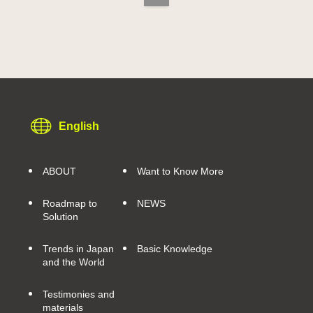
English
ABOUT
Want to Know More
Roadmap to
NEWS
Solution
Trends in Japan
Basic Knowledge
and the World
Testimonies and
materials