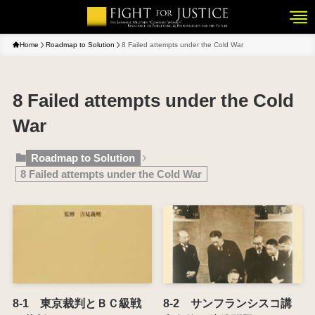
Home
Roadmap to Solution
8 Failed attempts under the Cold War
8 Failed attempts under the Cold
War
Roadmap to Solution
8 Failed attempts under the Cold War
8-1 東京裁判とＢＣ級戦
8-2 サンフランシスコ講