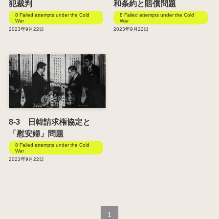
犯裁判
和条約と賠償問題
8 Failed attempts under the Cold
8 Failed attempts under the Cold
War
War
2023年9月22日
2023年9月22日
8-3 日韓請求権協定と
「慰安婦」問題
8 Failed attempts under the Cold
War
2023年9月22日
1