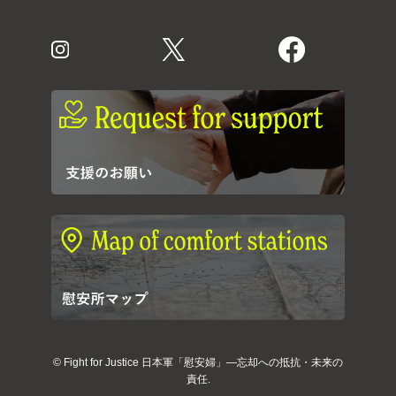
©
Fight for Justice 日本軍「慰安婦」―忘却への抵抗・未来の
責任.