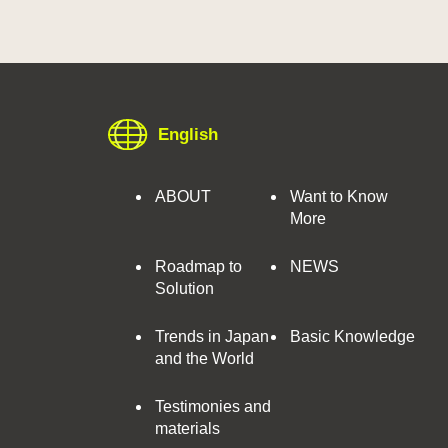
English
ABOUT
Want to Know
More
Roadmap to
NEWS
Solution
Trends in Japan
Basic Knowledge
and the World
Testimonies and
materials