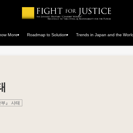
Know More
Roadmap to Solution
Trends in Japan and the Worl
태
안부』 사태