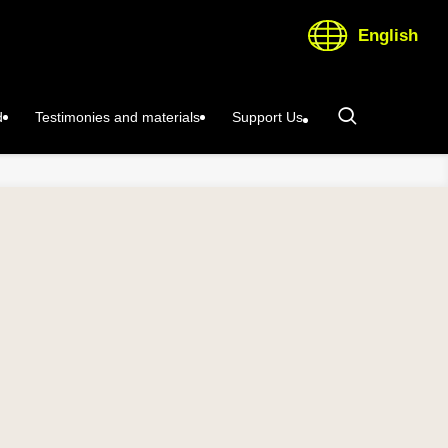
English
d
Testimonies and materials
Support Us