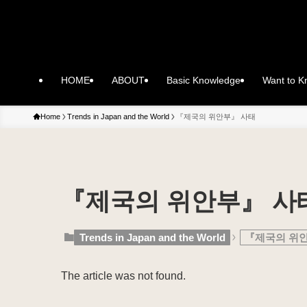
HOME
ABOUT
Basic Knowledge
Want to 
Home
Trends in Japan and the World
『제국의 위안부』 사태
『제국의 위안부』 사
Trends in Japan and the World
『제국의 위
The article was not found.