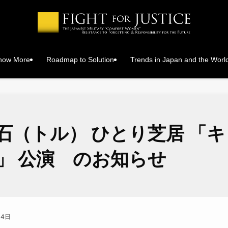
Know More
Roadmap to Solution
Trends in Japan and the Worl
石（トル） ひとり芝居 「
」 公演 のお知らせ
月4日