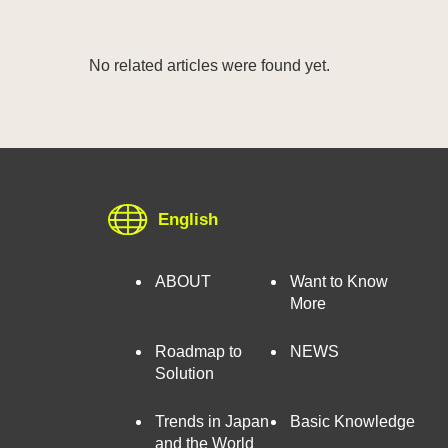
No related articles were found yet.
English
ABOUT
Want to Know
More
Roadmap to
NEWS
Solution
Trends in Japan
Basic Knowledge
and the World