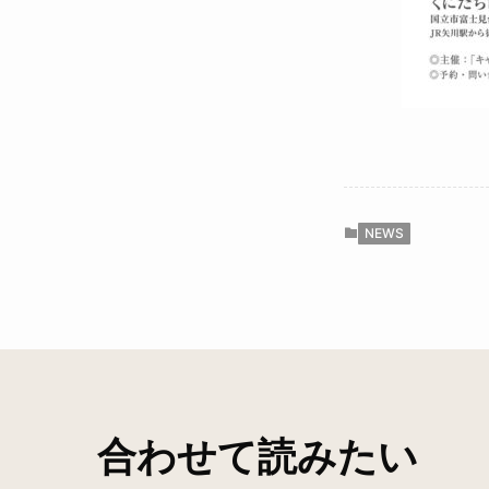
NEWS
合わせて読みたい