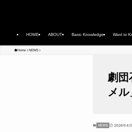
HOME
ABOUT
Basic Knowledge
Want to 
Home
NEWS
劇団
メル
NEWS
2026年4