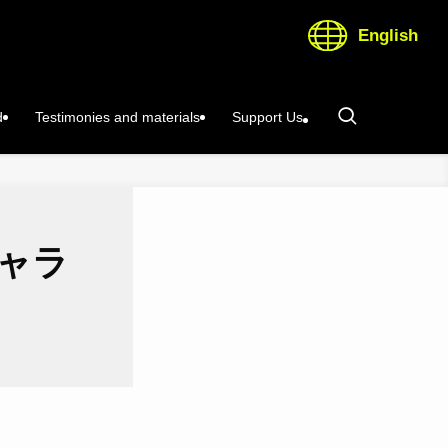
English
d
Testimonies and materials
Support Us
キャラ